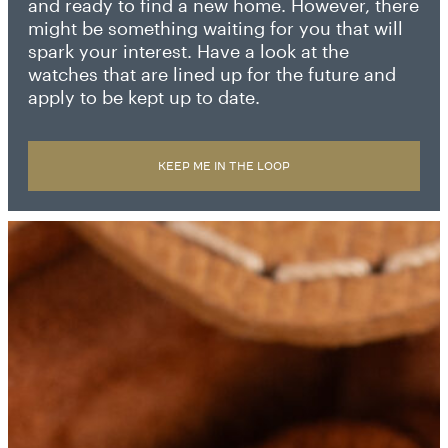
and ready to find a new home. However, there
might be something waiting for you that will
spark your interest. Have a look at the
watches that are lined up for the future and
apply to be kept up to date.
KEEP ME IN THE LOOP