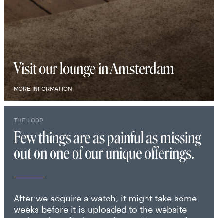
Visit our lounge in Amsterdam
MORE INFORMATION
THE LOOP
Few things are as painful as missing
out on one of our unique offerings.
After we acquire a watch, it might take some
weeks before it is uploaded to the website