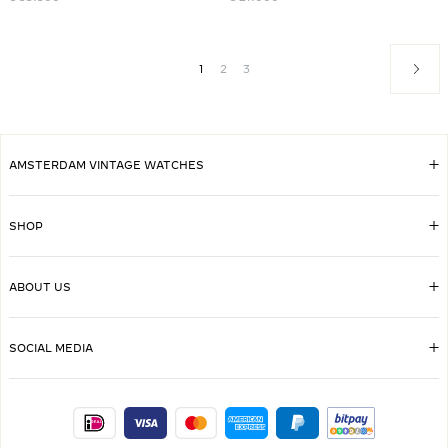
1
2
3
AMSTERDAM VINTAGE WATCHES
SHOP
ABOUT US
SOCIAL MEDIA