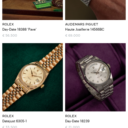
ROLEX
AUDEMARS PIGUET
Day-Date 18388 'Pave'
Haute Joaillerie 14566BC
€
56.500
€
69.000
ROLEX
ROLEX
Datejust 6305-1
Day-Date 18239
€
33.500
€
21.000