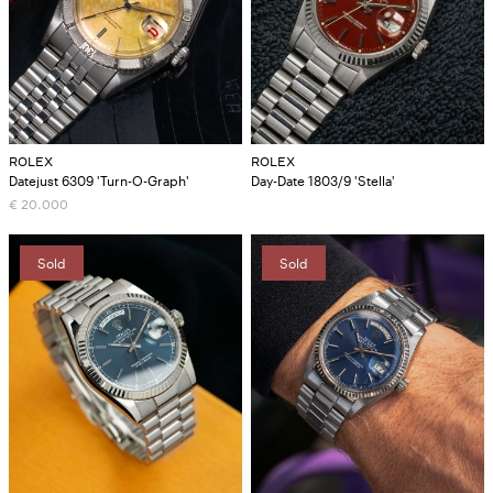
ROLEX
ROLEX
Datejust 6309 'Turn-O-Graph'
Day-Date 1803/9 'Stella'
€
20.000
Sold
Sold