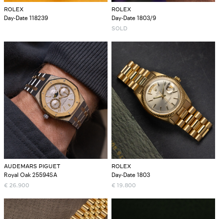
ROLEX
ROLEX
Day-Date 118239
Day-Date 1803/9
SOLD
AUDEMARS PIGUET
ROLEX
Royal Oak 25594SA
Day-Date 1803
€
26.900
€
19.800