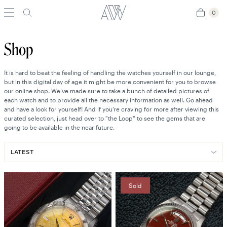
0
0
Shop
It is hard to beat the feeling of handling the watches yourself in our lounge,
but in this digital day of age it might be more convenient for you to browse
our online shop. We’ve made sure to take a bunch of detailed pictures of
each watch and to provide all the necessary information as well. Go ahead
and have a look for yourself! And if you’re craving for more after viewing this
curated selection, just head over to "the Loop" to see the gems that are
going to be available in the near future.
Sold