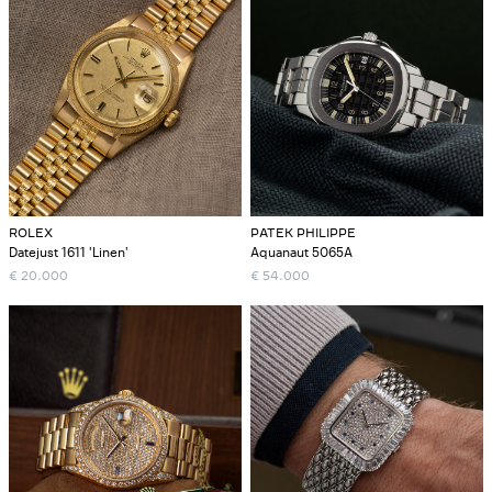
ROLEX
PATEK PHILIPPE
Datejust 1611 'Linen'
Aquanaut 5065A
€
20.000
€
54.000