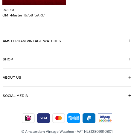
ROLEX
GMT-Master 16758 'SARU'
AMSTERDAM VINTAGE WATCHES
SHOP
ABOUT US
SOCIAL MEDIA
© Amsterdam Vintage Watches - VAT NL812809610B01