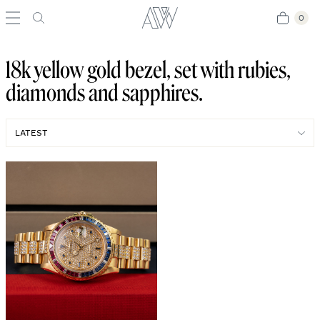
0
0
18k yellow gold bezel, set with rubies,
diamonds and sapphires.