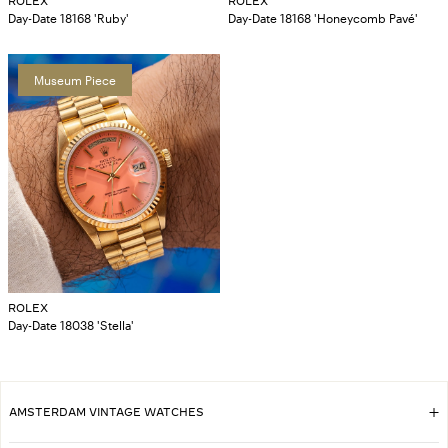
ROLEX
ROLEX
Day-Date 18168 'Ruby'
Day-Date 18168 'Honeycomb Pavé'
Museum Piece
ROLEX
Day-Date 18038 'Stella'
AMSTERDAM VINTAGE WATCHES