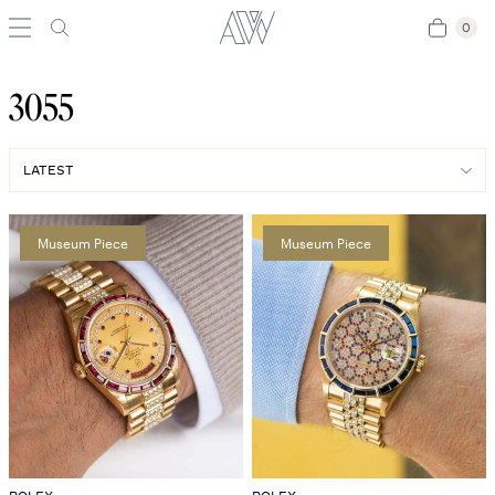
0
0
3055
Museum Piece
Museum Piece