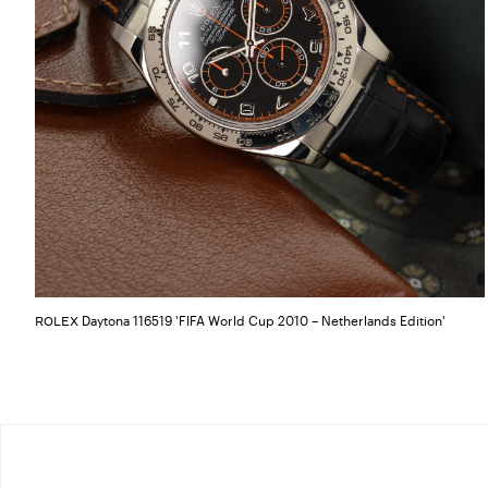
Daytona 116519 'FIFA World Cup 2010 – Netherlands Edition'
ROLEX