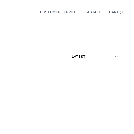
CUSTOMER SERVICE
SEARCH
CART (
0
)
0