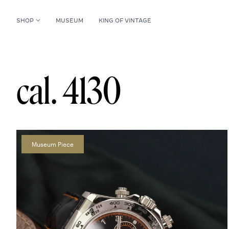
SHOP
MUSEUM
KING OF VINTAGE
cal. 4130
Museum Piece