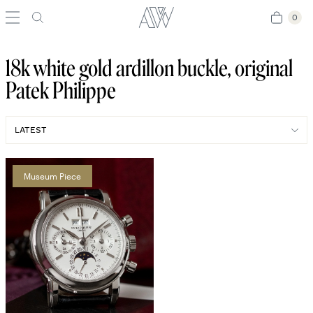
0
0
18k white gold ardillon buckle, original
Patek Philippe
Museum Piece