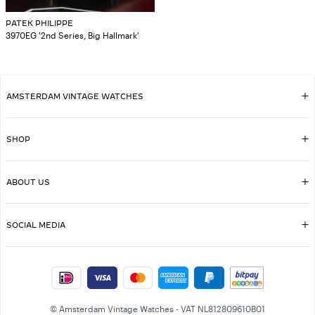
PATEK PHILIPPE
3970EG '2nd Series, Big Hallmark'
AMSTERDAM VINTAGE WATCHES
SHOP
ABOUT US
SOCIAL MEDIA
© Amsterdam Vintage Watches - VAT NL812809610B01