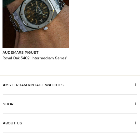
AUDEMARS PIGUET
Royal Oak 5402 'Intermediary Series'
AMSTERDAM VINTAGE WATCHES
SHOP
ABOUT US