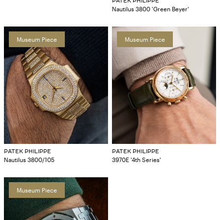
PATEK PHILIPPE
Nautilus 3800 'Green Beyer'
Museum Piece
Museum Piece
PATEK PHILIPPE
PATEK PHILIPPE
Nautilus 3800/105
3970E '4th Series'
Museum Piece