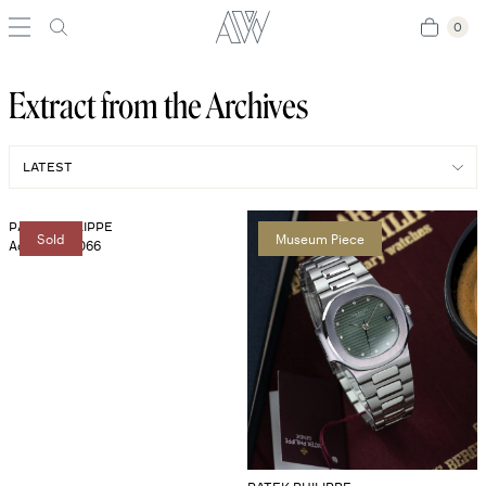
0
0
Extract from the Archives
PATEK PHILIPPE
Sold
Museum Piece
Aquanaut 5066