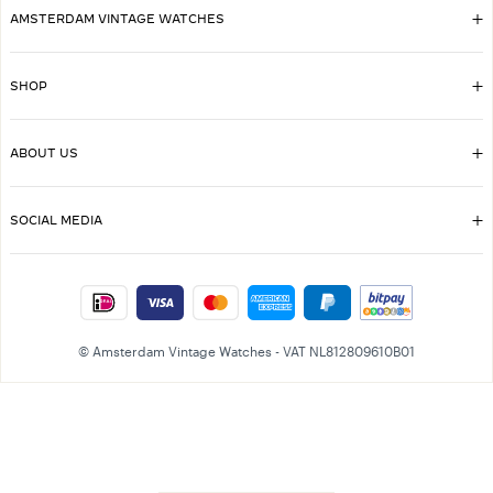
AMSTERDAM VINTAGE WATCHES
SHOP
ABOUT US
SOCIAL MEDIA
© Amsterdam Vintage Watches - VAT NL812809610B01