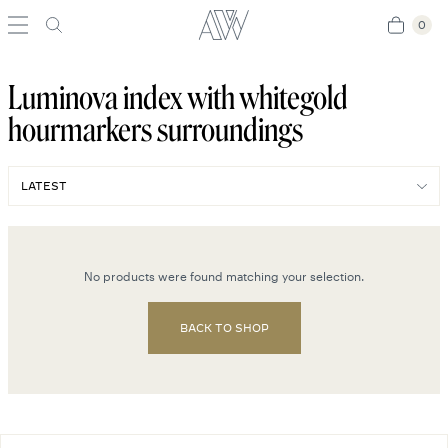
0
0
Luminova index with whitegold
hourmarkers surroundings
No products were found matching your selection.
BACK TO SHOP