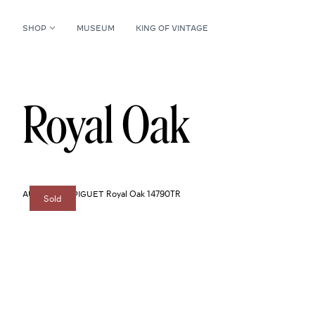
SHOP
MUSEUM
KING OF VINTAGE
Royal Oak
Royal Oak 14790TR
AUDEMARS PIGUET
Sold