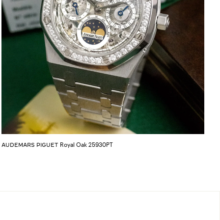
Royal Oak 25930PT
AUDEMARS PIGUET