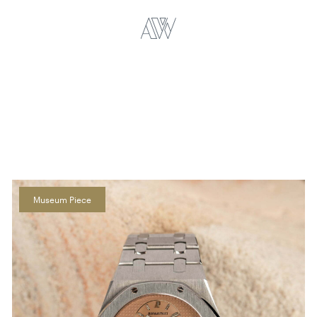
Museum Piece