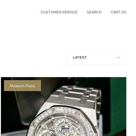
CUSTOMER SERVICE
SEARCH
CART (
0
)
0
Museum Piece