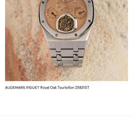
Royal Oak Tourbillon 25831ST
AUDEMARS PIGUET