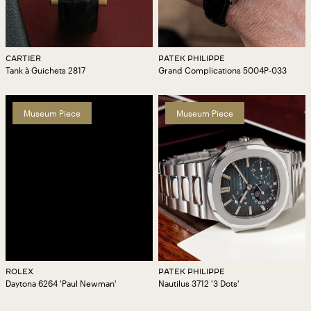
CARTIER
PATEK PHILIPPE
Tank à Guichets 2817
Grand Complications 5004P-033
Museum Piece
Museum Piece
ROLEX
PATEK PHILIPPE
Daytona 6264 'Paul Newman'
Nautilus 3712 '3 Dots'