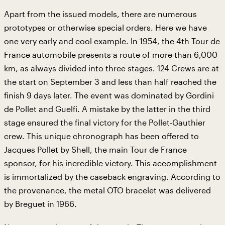
Apart from the issued models, there are numerous
prototypes or otherwise special orders. Here we have
one very early and cool example. In 1954, the 4th Tour de
France automobile presents a route of more than 6,000
km, as always divided into three stages. 124 Crews are at
the start on September 3 and less than half reached the
finish 9 days later. The event was dominated by Gordini
de Pollet and Guelfi. A mistake by the latter in the third
stage ensured the final victory for the Pollet-Gauthier
crew. This unique chronograph has been offered to
Jacques Pollet by Shell, the main Tour de France
sponsor, for his incredible victory. This accomplishment
is immortalized by the caseback engraving. According to
the provenance, the metal OTO bracelet was delivered
by Breguet in 1966.