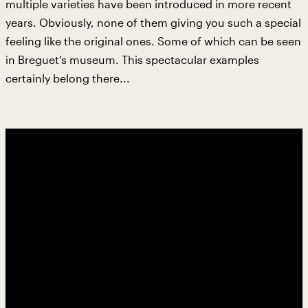
multiple varieties have been introduced in more recent
years. Obviously, none of them giving you such a special
feeling like the original ones. Some of which can be seen
in Breguet’s museum. This spectacular examples
certainly belong there...