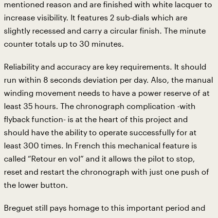
mentioned reason and are finished with white lacquer to
increase visibility. It features 2 sub-dials which are
slightly recessed and carry a circular finish. The minute
counter totals up to 30 minutes.
Reliability and accuracy are key requirements. It should
run within 8 seconds deviation per day. Also, the manual
winding movement needs to have a power reserve of at
least 35 hours. The chronograph complication -with
flyback function- is at the heart of this project and
should have the ability to operate successfully for at
least 300 times. In French this mechanical feature is
called “Retour en vol” and it allows the pilot to stop,
reset and restart the chronograph with just one push of
the lower button.
Breguet still pays homage to this important period and