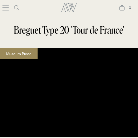
0
0
Breguet Type 20 'Tour de France'
Museum Piece