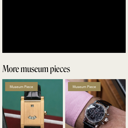
More museum pieces
Museum Piece
Museum Piece