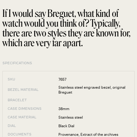
If I would say Breguet, what kind of
watch would you think of? Typically,
there are two styles they are known for,
which are very far apart.
SPECIFICATIONS
7657
SKU
Stainless steel engraved bezel, original
BEZEL MATERIAL
Breguet
BRACELET
38mm
CASE DIMENSIONS
Stainless steel
CASE MATERIAL
Black Dial
DIAL
Provenance
,
Extract of the archives
DOCUMENTS