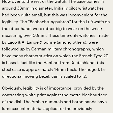
Now over to the rest of the watch. The case comes in
around 38mm in diameter. Initially pilot wristwatches
had been quite small, but this was inconvenient for the
legibility. The “Beobachtungsuhren” for the Luftwaffe on
the other hand, were rather big to wear on the wrist;
measuring over 50mm. These time-only watches, made
by Laco & A. Lange & Sohne (among others), were
followed up by German military chronographs, which
have many characteristics on which the French Type 20
is based. Just like the Hanhart from Deutschland, this
steel case is approximately 14mm thick. The ridged, bi-
directional moving bezel, can is scaled to 12.
Obviously, legibility is of importance, provided by the
contrasting white print against the matte black surface
of the dial. The Arabic numerals and baton hands have
luminescent material applied for the previously