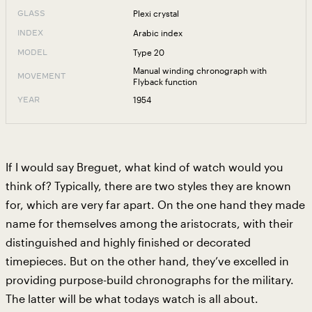
Plexi crystal
GLASS
Arabic index
INDEX
Type 20
MODEL
Manual winding chronograph with
MOVEMENT
Flyback function
1954
YEAR
If I would say Breguet, what kind of watch would you
think of? Typically, there are two styles they are known
for, which are very far apart. On the one hand they made
name for themselves among the aristocrats, with their
distinguished and highly finished or decorated
timepieces. But on the other hand, they’ve excelled in
providing purpose-build chronographs for the military.
The latter will be what todays watch is all about.