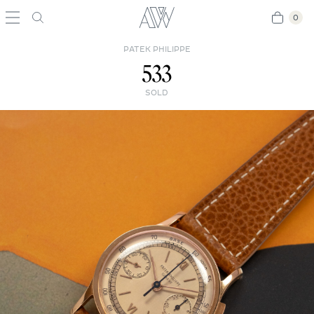
0
0
PATEK PHILIPPE
533
SOLD