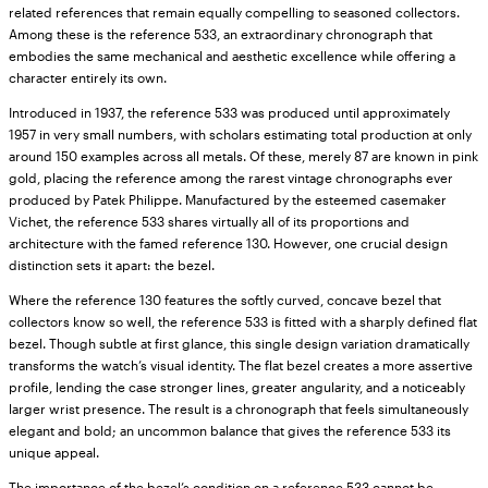
related references that remain equally compelling to seasoned collectors.
Among these is the reference 533, an extraordinary chronograph that
embodies the same mechanical and aesthetic excellence while offering a
character entirely its own.
Introduced in 1937, the reference 533 was produced until approximately
1957 in very small numbers, with scholars estimating total production at only
around 150 examples across all metals. Of these, merely 87 are known in pink
gold, placing the reference among the rarest vintage chronographs ever
produced by Patek Philippe. Manufactured by the esteemed casemaker
Vichet, the reference 533 shares virtually all of its proportions and
architecture with the famed reference 130. However, one crucial design
distinction sets it apart: the bezel.
Where the reference 130 features the softly curved, concave bezel that
collectors know so well, the reference 533 is fitted with a sharply defined flat
bezel. Though subtle at first glance, this single design variation dramatically
transforms the watch’s visual identity. The flat bezel creates a more assertive
profile, lending the case stronger lines, greater angularity, and a noticeably
larger wrist presence. The result is a chronograph that feels simultaneously
elegant and bold; an uncommon balance that gives the reference 533 its
unique appeal.
The importance of the bezel’s condition on a reference 533 cannot be