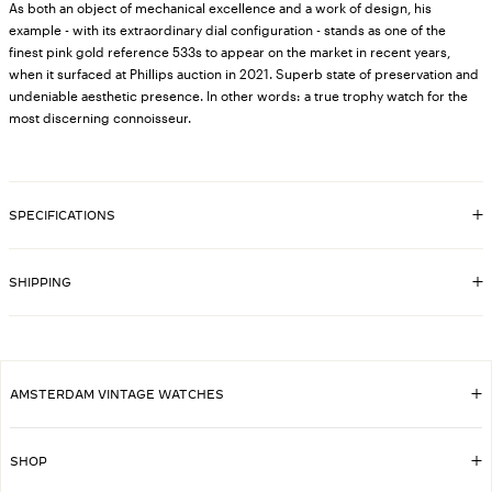
As both an object of mechanical excellence and a work of design, his
example - with its extraordinary dial configuration - stands as one of the
finest pink gold reference 533s to appear on the market in recent years,
when it surfaced at Phillips auction in 2021. Superb state of preservation and
undeniable aesthetic presence. In other words: a true trophy watch for the
most discerning connoisseur.
SPECIFICATIONS
8240
SKU
33mm
CASE DIMENSIONS
SHIPPING
18k rose gold case, original Patek Philippe
CASE MATERIAL
EXTRACTS FROM THE
Yes
ARCHIVE
AMSTERDAM VINTAGE WATCHES
533
REFERENCE
1952
YEAR
SHOP