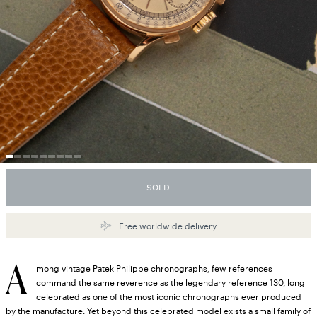
SOLD
Free worldwide delivery
A
mong vintage Patek Philippe chronographs, few references
command the same reverence as the legendary reference 130, long
celebrated as one of the most iconic chronographs ever produced
by the manufacture. Yet beyond this celebrated model exists a small family of