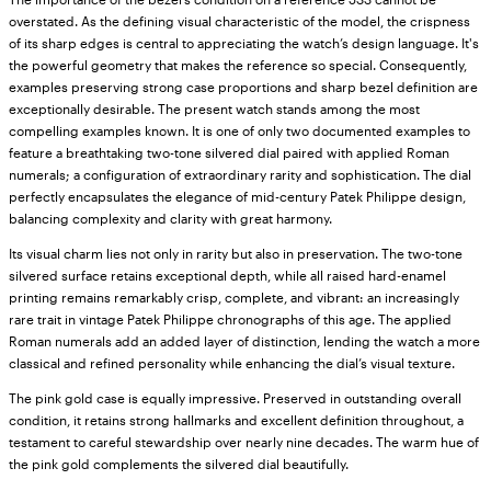
overstated. As the defining visual characteristic of the model, the crispness
of its sharp edges is central to appreciating the watch’s design language. It's
the powerful geometry that makes the reference so special. Consequently,
examples preserving strong case proportions and sharp bezel definition are
exceptionally desirable. The present watch stands among the most
compelling examples known. It is one of only two documented examples to
feature a breathtaking two-tone silvered dial paired with applied Roman
numerals; a configuration of extraordinary rarity and sophistication. The dial
perfectly encapsulates the elegance of mid-century Patek Philippe design,
balancing complexity and clarity with great harmony.
Its visual charm lies not only in rarity but also in preservation. The two-tone
silvered surface retains exceptional depth, while all raised hard-enamel
printing remains remarkably crisp, complete, and vibrant: an increasingly
rare trait in vintage Patek Philippe chronographs of this age. The applied
Roman numerals add an added layer of distinction, lending the watch a more
classical and refined personality while enhancing the dial’s visual texture.
The pink gold case is equally impressive. Preserved in outstanding overall
condition, it retains strong hallmarks and excellent definition throughout, a
testament to careful stewardship over nearly nine decades. The warm hue of
the pink gold complements the silvered dial beautifully.