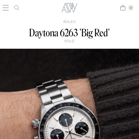
0
0
ROLEX
Daytona 6263 'Big Red'
SOLD