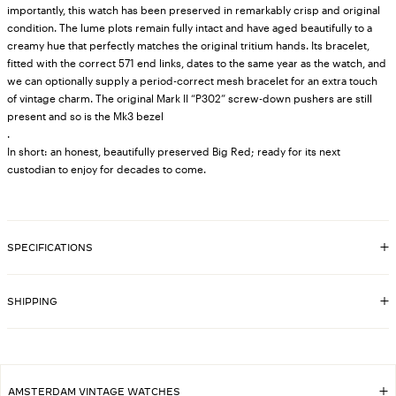
importantly, this watch has been preserved in remarkably crisp and original
condition. The lume plots remain fully intact and have aged beautifully to a
creamy hue that perfectly matches the original tritium hands. Its bracelet,
fitted with the correct 571 end links, dates to the same year as the watch, and
we can optionally supply a period-correct mesh bracelet for an extra touch
of vintage charm. The original Mark II “P302” screw-down pushers are still
present and so is the Mk3 bezel
.
In short: an honest, beautifully preserved Big Red; ready for its next
custodian to enjoy for decades to come.
SPECIFICATIONS
8252
SKU
6263
REFERENCE
SHIPPING
1983
YEAR
Stainless steel Oyster bracelet, stamped
BRACELET
'78350' with '571' endlinks, original Rolex
Stainless steel case, original Rolex
CASE MATERIAL
AMSTERDAM VINTAGE WATCHES