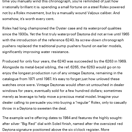
time you manually wind this chronograph, you’re reminded of just how
irrationally brilliant it is: spending a small fortune on a steel Rolex powered
not by a Rolex movement, but by a manually wound Valjoux caliber. And
somehow, it’s worth every cent.
Rolex had long championed the Oyster case and its waterproof qualities
since the 1930s. Yet the first truly waterproof Daytona did not arrive until 1965
with the introduction of the reference 6240. Its screw-down chronograph
pushers replaced the traditional pump pushers found on earlier models,
significantly improving water resistance.
Produced for only four years, the 6240 was succeeded by the 6263 in 1969.
Alongside its metal-bezel sibling, the ref. 6265, the 6263 would go on to
enjoy the longest production run of any vintage Daytona, remaining in the
catalogue from 1971 until 1987. It’s easy to forget just how unloved these
watches once were. Vintage Daytonas would often sit untouched in dealer
windows for years, eventually sold for a few hundred dollars; sometimes
merely as leverage to help move a precious metal model. Imagine your
dealer calling to persuade you into buying a “regular” Rolex, only to casually
throw in a Daytona to sweeten the deal.
The example we’re offering dates to 1984 and features the highly sought-
after silver “Big Red” dial with Soleil finish, named after the oversized red
Daytona signature positioned above the six o’clock register. More