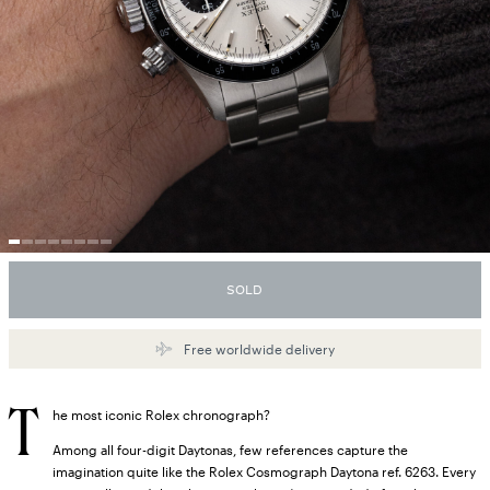
SOLD
Free worldwide delivery
T
he most iconic Rolex chronograph?
Among all four-digit Daytonas, few references capture the
imagination quite like the Rolex Cosmograph Daytona ref. 6263. Every