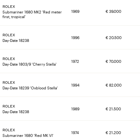
ROLEX
1969
€
39.000
Submariner 1680 MK2 'Red meter
first, tropical'
ROLEX
1996
€
20.500
Day-Date 18238
ROLEX
1972
€
70.000
Day-Date 1803/9 'Cherry Stella'
SKU
BEZEL MATERIAL
8399
Stainless steel bezel with acrylic
ROLEX
inlay, original Rolex
1994
€
82.000
Day-Date 18239 'Oxblood Stella'
BRACELET
CALIBER
Stainless steel folded Oyster
Valjoux 722-1
SKU
BEZEL MATERIAL
bracelet, original Rolex
8397
Stainless steel bezel with aluminium
ROLEX
1989
€
21.500
inlay
Day-Date 18238
CASE DIMENSIONS
CASE MATERIAL
36mm
Stainless steel case, original Rolex
BRACELET
CASE MATERIAL
SKU
BRACELET
Stainless steel Oyster bracelet,
Stainless steel case
8396
18K yellow gold President bracelet,
ROLEX
CLASP
DOCUMENTS
1974
€
21.200
original Rolex
original Rolex
Submariner 1680 'Red MK VI'
Steel foldover clasp, original Rolex
Carlo Pergola Expertise