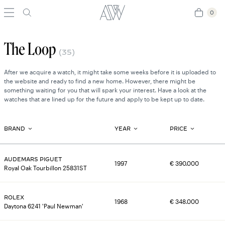
0
0
The Loop
(
35
)
After we acquire a watch, it might take some weeks before it is uploaded to
the website and ready to find a new home. However, there might be
something waiting for you that will spark your interest. Have a look at the
watches that are lined up for the future and apply to be kept up to date.
BRAND
YEAR
PRICE
AUDEMARS PIGUET
1997
€
390.000
Royal Oak Tourbillon 25831ST
ROLEX
1968
€
348.000
Daytona 6241 'Paul Newman'