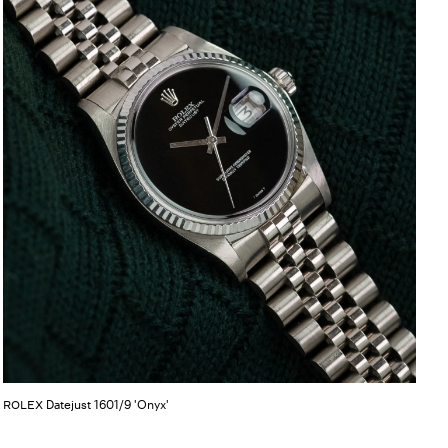
Datejust 1601/9 'Onyx'
ROLEX