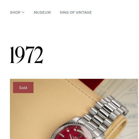
SHOP
MUSEUM
KING OF VINTAGE
1972
Sold