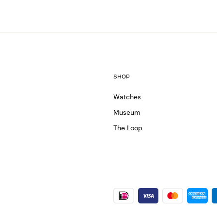
SHOP
Watches
Museum
The Loop