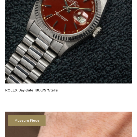
Day-Date 1803/9 'Stella'
ROLEX
Museum Piece