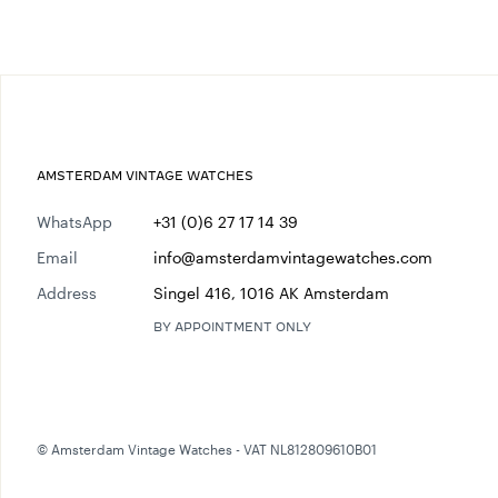
AMSTERDAM VINTAGE WATCHES
WhatsApp
+31 (0)6 27 17 14 39
Email
info@amsterdamvintagewatches.com
Address
Singel 416, 1016 AK Amsterdam
BY APPOINTMENT ONLY
© Amsterdam Vintage Watches - VAT NL812809610B01