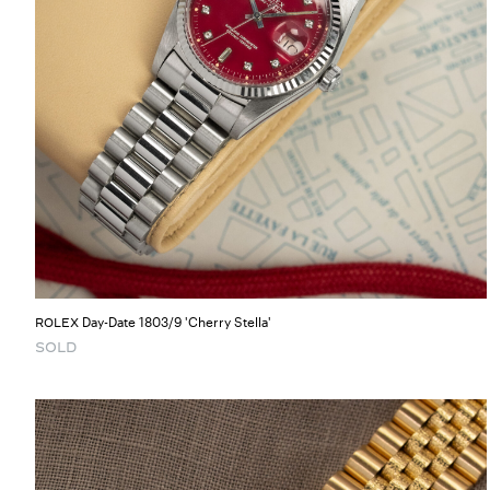
Day-Date 1803/9 'Cherry Stella'
ROLEX
SOLD