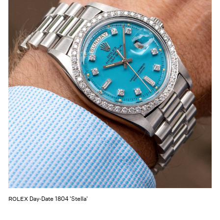
Day-Date 1804 'Stella'
ROLEX