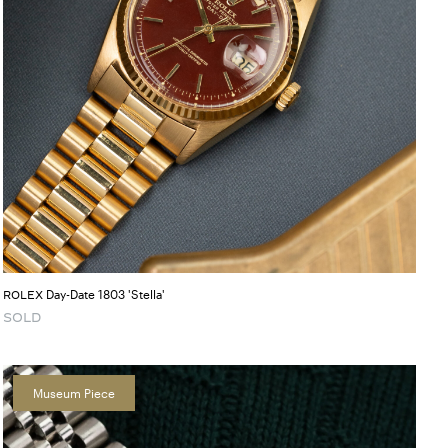
Day-Date 1803 'Stella'
ROLEX
SOLD
Museum Piece