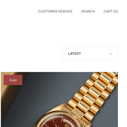
CUSTOMER SERVICE
SEARCH
CART (
0
)
0
Sold