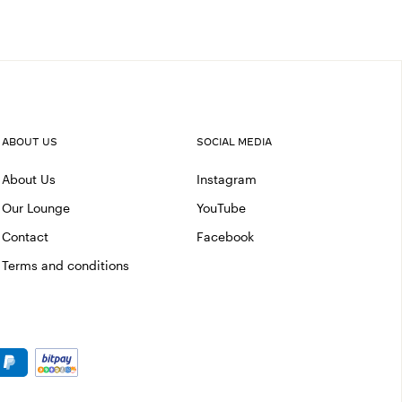
ABOUT US
SOCIAL MEDIA
About Us
Instagram
Our Lounge
YouTube
Contact
Facebook
Terms and conditions