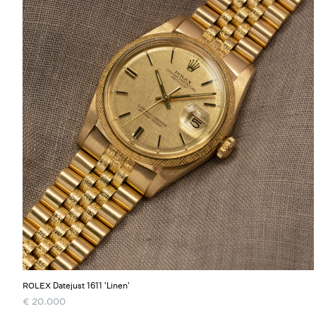
Datejust 1611 'Linen'
ROLEX
€
20.000