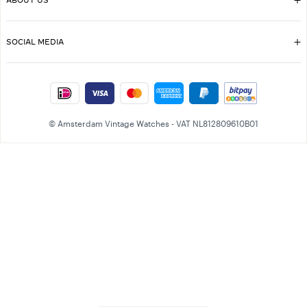
ABOUT US
SOCIAL MEDIA
© Amsterdam Vintage Watches - VAT NL812809610B01