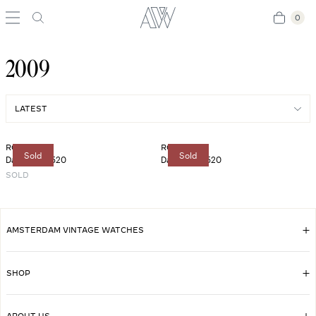
0
0
2009
ROLEX
ROLEX
Sold
Sold
Daytona 116520
Daytona 116520
SOLD
AMSTERDAM VINTAGE WATCHES
SHOP