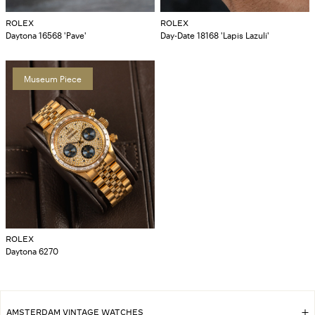
ROLEX
ROLEX
Daytona 16568 'Pave'
Day-Date 18168 'Lapis Lazuli'
Museum Piece
ROLEX
Daytona 6270
AMSTERDAM VINTAGE WATCHES