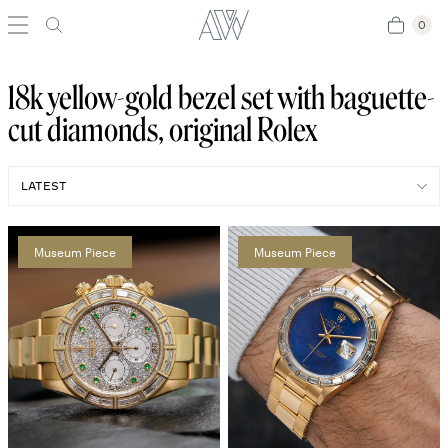
0
0
18k yellow-gold bezel set with baguette-
cut diamonds, original Rolex
Museum Piece
Museum Piece