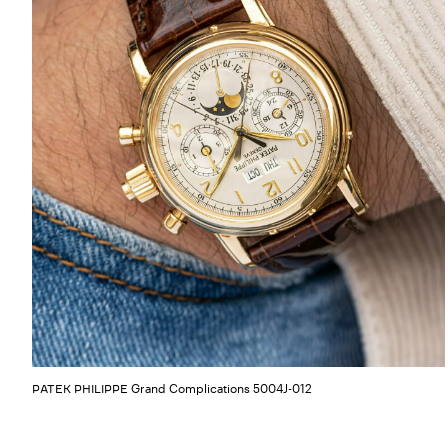
Grand Complications 5004J-012
PATEK PHILIPPE