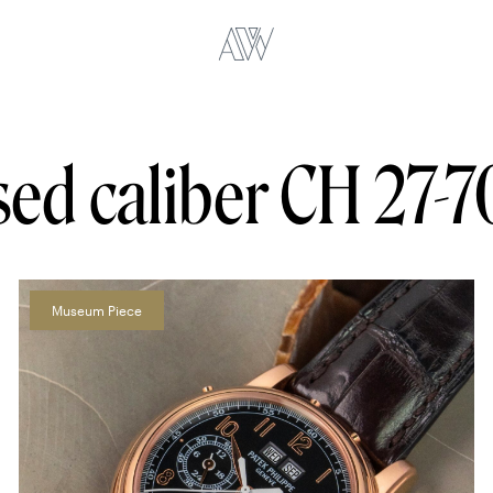
ed caliber CH 27-7
Museum Piece