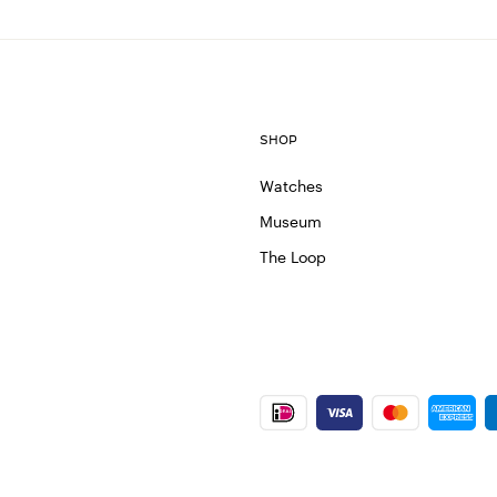
SHOP
Watches
Museum
The Loop