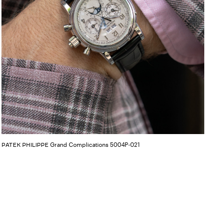
Grand Complications 5004P-021
PATEK PHILIPPE