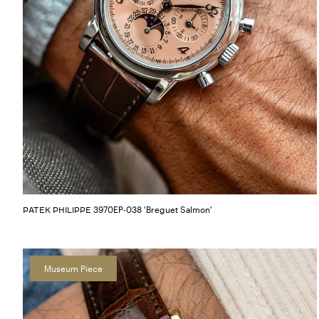
3970EP-038 'Breguet Salmon'
PATEK PHILIPPE
Museum Piece