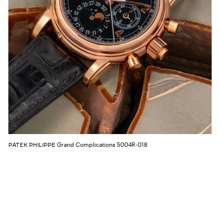
Grand Complications 5004R-018
PATEK PHILIPPE