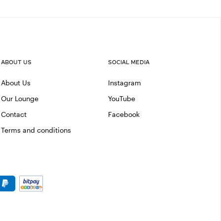
ABOUT US
SOCIAL MEDIA
About Us
Instagram
Our Lounge
YouTube
Contact
Facebook
Terms and conditions