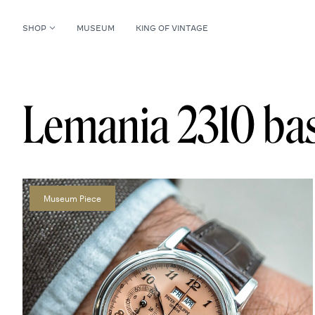
SHOP
MUSEUM
KING OF VINTAGE
Lemania 2310 bas
Museum Piece