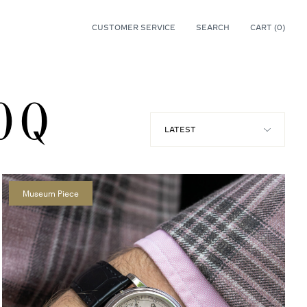
CUSTOMER SERVICE
SEARCH
CART (
0
)
0
0 Q
Museum Piece