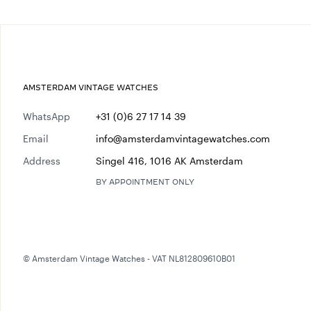
AMSTERDAM VINTAGE WATCHES
WhatsApp
+31 (0)6 27 17 14 39
Email
info@amsterdamvintagewatches.com
Address
Singel 416, 1016 AK Amsterdam
BY APPOINTMENT ONLY
© Amsterdam Vintage Watches - VAT NL812809610B01