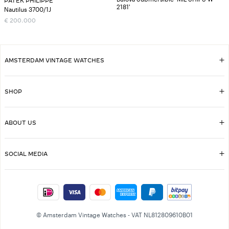
PATEK PHILIPPE
2181'
Nautilus 3700/1J
€
200.000
AMSTERDAM VINTAGE WATCHES
SHOP
ABOUT US
SOCIAL MEDIA
© Amsterdam Vintage Watches - VAT NL812809610B01