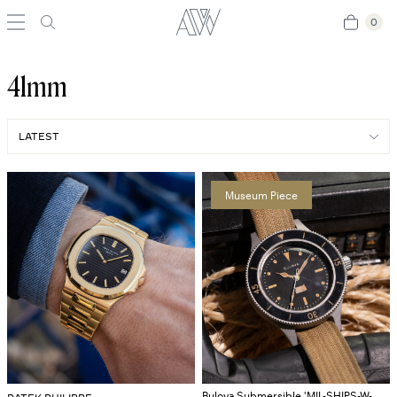
0
0
41mm
Museum Piece
Bulova Submersible 'MIL-SHIPS-W-