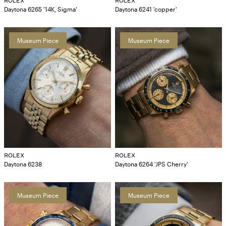
ROLEX
ROLEX
Daytona 6265 '14K, Sigma'
Daytona 6241 'copper'
Museum Piece
Museum Piece
ROLEX
ROLEX
Daytona 6238
Daytona 6264 'JPS Cherry'
Museum Piece
Museum Piece