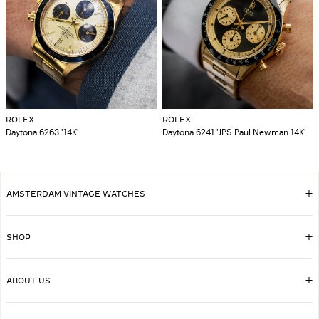
ROLEX
ROLEX
Daytona 6263 '14K'
Daytona 6241 'JPS Paul Newman 14K'
AMSTERDAM VINTAGE WATCHES
SHOP
ABOUT US