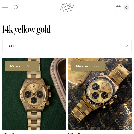
0
0
14k yellow gold
Museum Piece
Museum Piece