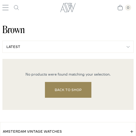
0
0
Brown
No products were found matching your selection.
BACK TO SHOP
AMSTERDAM VINTAGE WATCHES