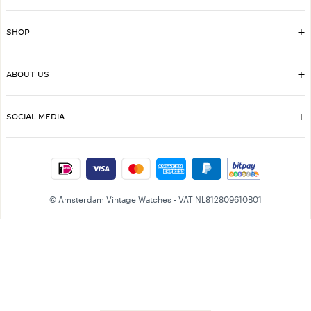
SHOP
ABOUT US
SOCIAL MEDIA
© Amsterdam Vintage Watches - VAT NL812809610B01