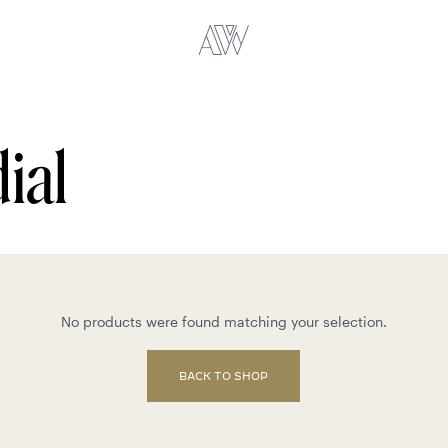
ial
No products were found matching your selection.
BACK TO SHOP