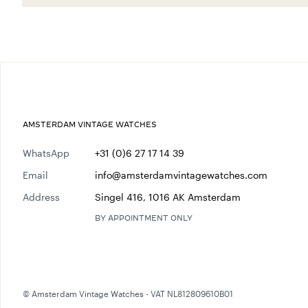
AMSTERDAM VINTAGE WATCHES
WhatsApp
+31 (0)6 27 17 14 39
Email
info@amsterdamvintagewatches.com
Address
Singel 416, 1016 AK Amsterdam
BY APPOINTMENT ONLY
© Amsterdam Vintage Watches - VAT NL812809610B01