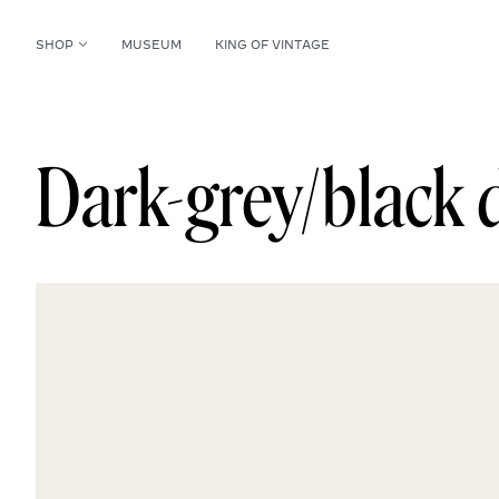
SHOP
MUSEUM
KING OF VINTAGE
Dark-grey/black d