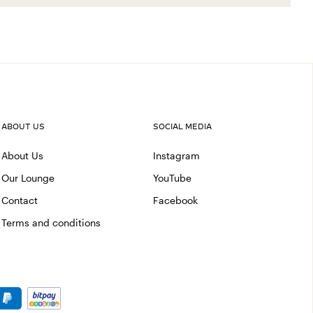
ABOUT US
SOCIAL MEDIA
About Us
Instagram
Our Lounge
YouTube
Contact
Facebook
Terms and conditions