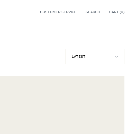
CUSTOMER SERVICE
SEARCH
CART (
0
)
0