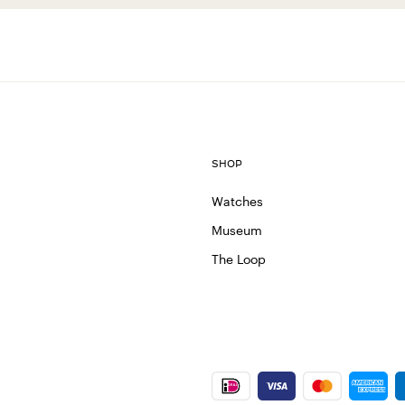
SHOP
Watches
Museum
The Loop