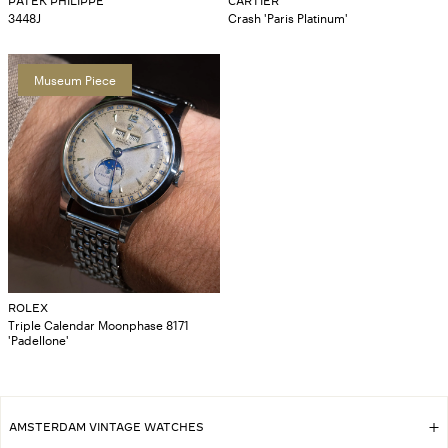
PATEK PHILIPPE
CARTIER
3448J
Crash 'Paris Platinum'
Museum Piece
ROLEX
Triple Calendar Moonphase 8171
'Padellone'
AMSTERDAM VINTAGE WATCHES