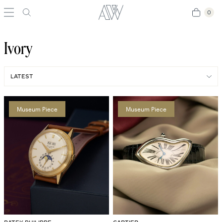
0
0
Ivory
Museum Piece
Museum Piece