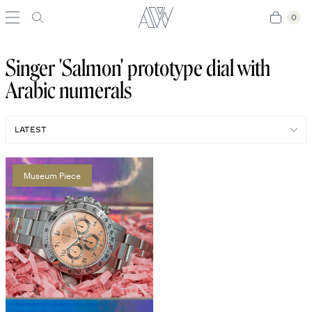
0
0
Singer 'Salmon' prototype dial with
Arabic numerals
Museum Piece