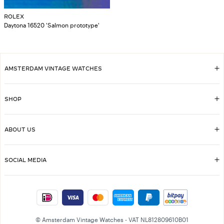
ROLEX
Daytona 16520 'Salmon prototype'
AMSTERDAM VINTAGE WATCHES
SHOP
ABOUT US
SOCIAL MEDIA
© Amsterdam Vintage Watches - VAT NL812809610B01