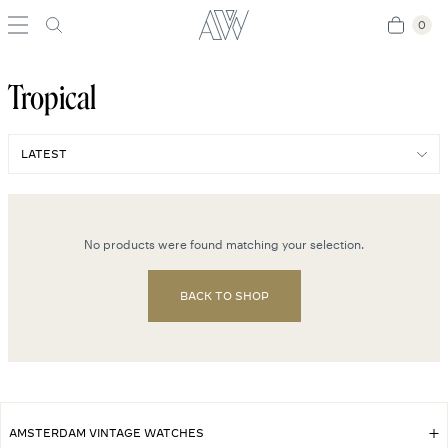
0
0
Tropical
No products were found matching your selection.
BACK TO SHOP
AMSTERDAM VINTAGE WATCHES