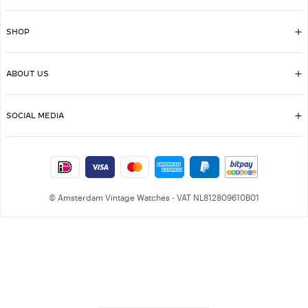
SHOP
ABOUT US
SOCIAL MEDIA
© Amsterdam Vintage Watches - VAT NL812809610B01