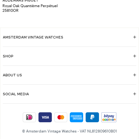
AUDEMARS PIGUET
Royal Oak Quantième Perpétuel
25810OR
AMSTERDAM VINTAGE WATCHES
SHOP
ABOUT US
SOCIAL MEDIA
© Amsterdam Vintage Watches - VAT NL812809610B01