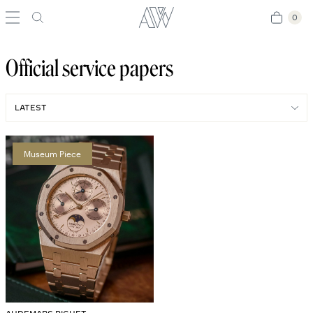
0
0
Official service papers
Museum Piece