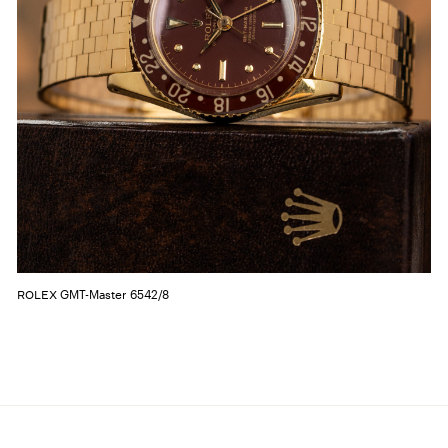
GMT-Master 6542/8
ROLEX