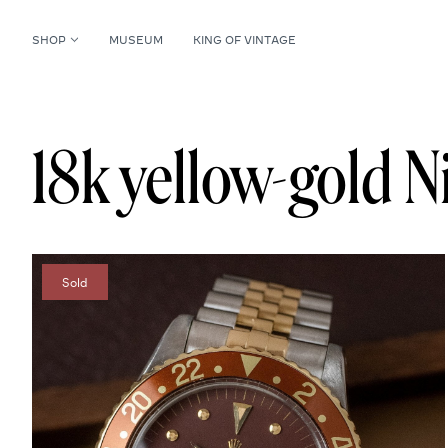
SHOP
MUSEUM
KING OF VINTAGE
18k yellow-gold N
Sold