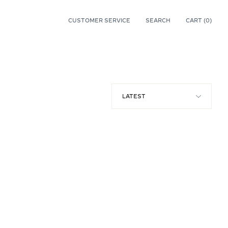
CUSTOMER SERVICE
SEARCH
CART (
0
)
0