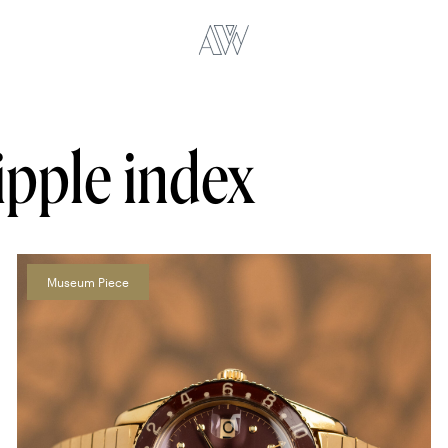
ipple index
Museum Piece