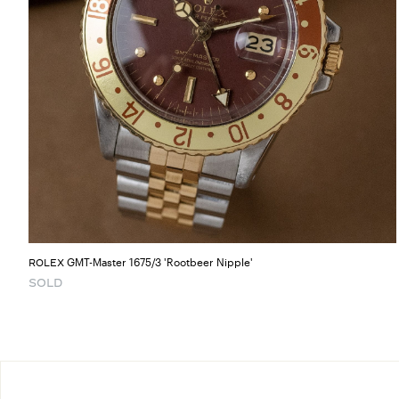
GMT-Master 1675/3 'Rootbeer Nipple'
ROLEX
SOLD