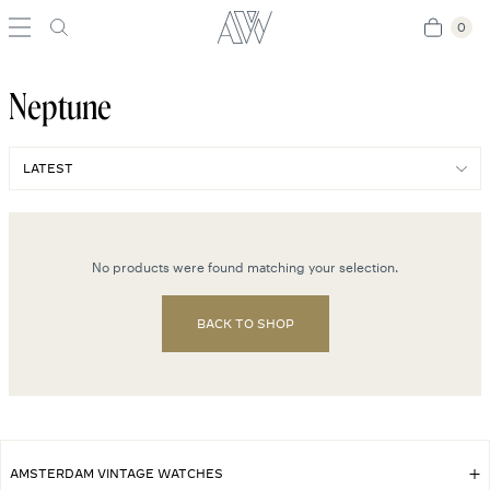
0
0
Neptune
No products were found matching your selection.
BACK TO SHOP
AMSTERDAM VINTAGE WATCHES