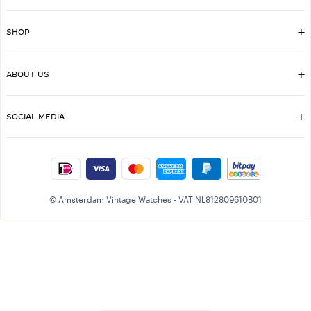
SHOP
ABOUT US
SOCIAL MEDIA
© Amsterdam Vintage Watches - VAT NL812809610B01