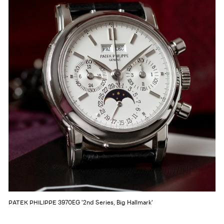
3970EG '2nd Series, Big Hallmark'
PATEK PHILIPPE