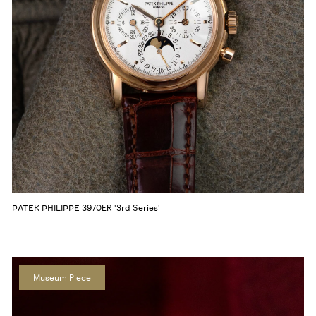
3970ER '3rd Series'
PATEK PHILIPPE
Museum Piece