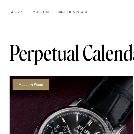
SHOP
MUSEUM
KING OF VINTAGE
Perpetual Calen
Museum Piece