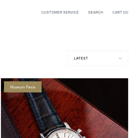
CUSTOMER SERVICE
SEARCH
CART (
0
)
0
Museum Piece