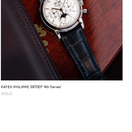
3970EP '4th Series'
PATEK PHILIPPE
SOLD