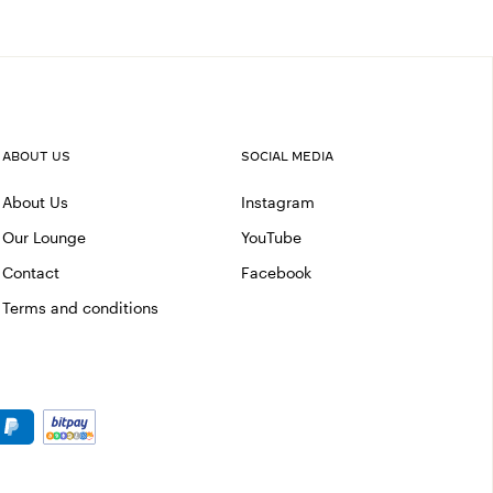
ABOUT US
SOCIAL MEDIA
About Us
Instagram
Our Lounge
YouTube
Contact
Facebook
Terms and conditions