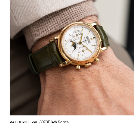
3970E '4th Series'
PATEK PHILIPPE