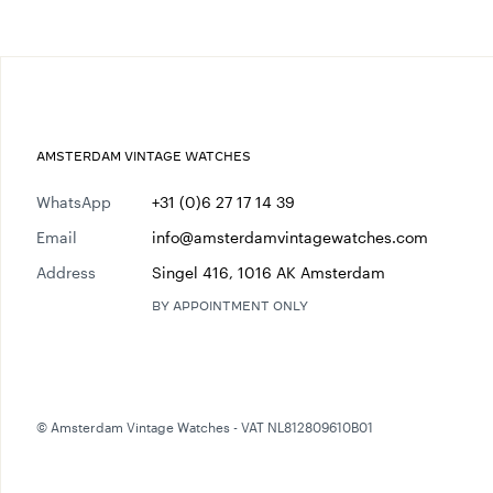
AMSTERDAM VINTAGE WATCHES
WhatsApp
+31 (0)6 27 17 14 39
Email
info@amsterdamvintagewatches.com
Address
Singel 416, 1016 AK Amsterdam
BY APPOINTMENT ONLY
© Amsterdam Vintage Watches - VAT NL812809610B01