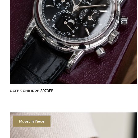
3970EP
PATEK PHILIPPE
Museum Piece