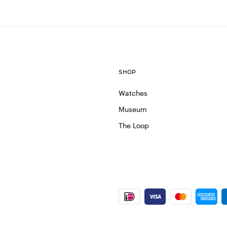
SHOP
Watches
Museum
The Loop