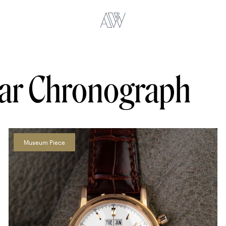
dar Chronograph
Museum Piece