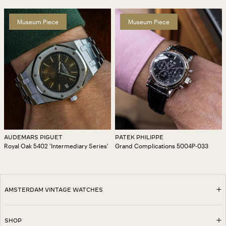
Museum Piece
Museum Piece
AUDEMARS PIGUET
PATEK PHILIPPE
Royal Oak 5402 'Intermediary Series'
Grand Complications 5004P-033
AMSTERDAM VINTAGE WATCHES
SHOP