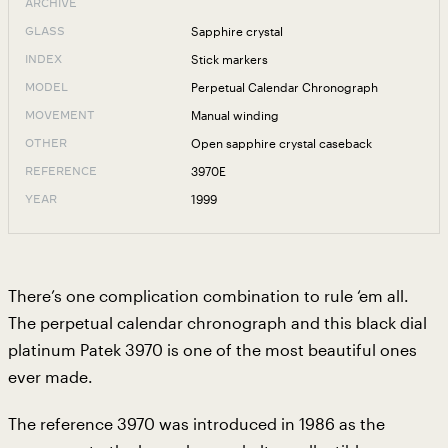
ARCHIVE
Sapphire crystal
GLASS
Stick markers
INDEX
Perpetual Calendar Chronograph
MODEL
Manual winding
MOVEMENT
Open sapphire crystal caseback
OTHER
3970E
REFERENCE
1999
YEAR
There’s one complication combination to rule ‘em all.
The perpetual calendar chronograph and this black dial
platinum Patek 3970 is one of the most beautiful ones
ever made.
The reference 3970 was introduced in 1986 as the