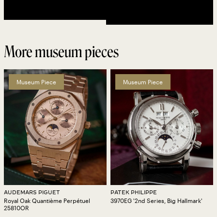
More museum pieces
Museum Piece
Museum Piece
AUDEMARS PIGUET
PATEK PHILIPPE
Royal Oak Quantième Perpétuel
3970EG '2nd Series, Big Hallmark'
25810OR