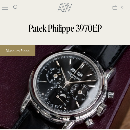
0
0
Patek Philippe 3970EP
Museum Piece