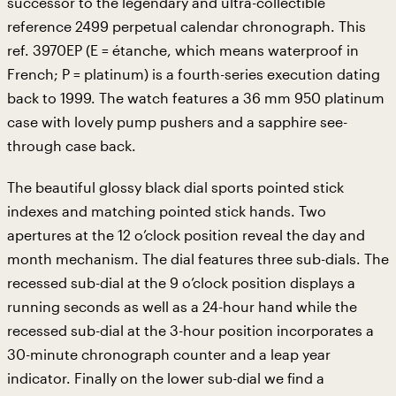
successor to the legendary and ultra-collectible
reference 2499 perpetual calendar chronograph. This
ref. 3970EP (E = étanche, which means waterproof in
French; P = platinum) is a fourth-series execution dating
back to 1999. The watch features a 36 mm 950 platinum
case with lovely pump pushers and a sapphire see-
through case back.
The beautiful glossy black dial sports pointed stick
indexes and matching pointed stick hands. Two
apertures at the 12 o’clock position reveal the day and
month mechanism. The dial features three sub-dials. The
recessed sub-dial at the 9 o’clock position displays a
running seconds as well as a 24-hour hand while the
recessed sub-dial at the 3-hour position incorporates a
30-minute chronograph counter and a leap year
indicator. Finally on the lower sub-dial we find a