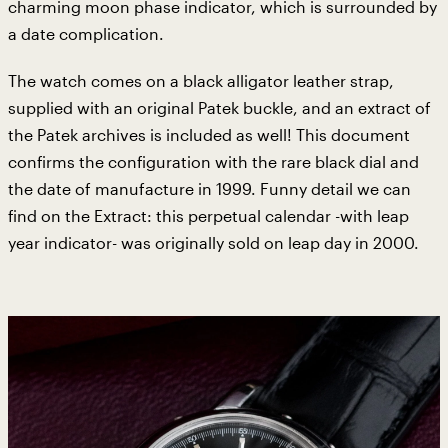
charming moon phase indicator, which is surrounded by
a date complication.
The watch comes on a black alligator leather strap,
supplied with an original Patek buckle, and an extract of
the Patek archives is included as well! This document
confirms the configuration with the rare black dial and
the date of manufacture in 1999. Funny detail we can
find on the Extract: this perpetual calendar -with leap
year indicator- was originally sold on leap day in 2000.