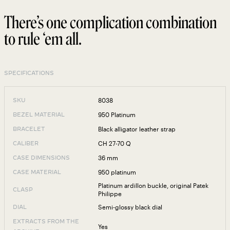
There’s one complication combination
to rule ‘em all.
SPECIFICATIONS
8038
SKU
950 Platinum
BEZEL MATERIAL
Black alligator leather strap
BRACELET
CH 27-70 Q
CALIBER
36 mm
CASE DIMENSIONS
950 platinum
CASE MATERIAL
Platinum ardillon buckle, original Patek
CLASP
Philippe
Semi-glossy black dial
DIAL
EXTRACTS FROM THE
Yes