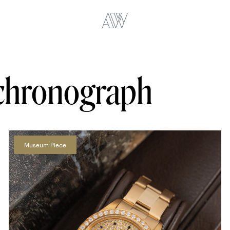
chronograph
Museum Piece