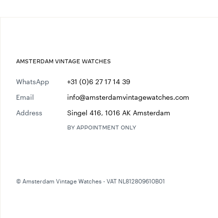
AMSTERDAM VINTAGE WATCHES
WhatsApp
+31 (0)6 27 17 14 39
Email
info@amsterdamvintagewatches.com
Address
Singel 416, 1016 AK Amsterdam
BY APPOINTMENT ONLY
© Amsterdam Vintage Watches - VAT NL812809610B01