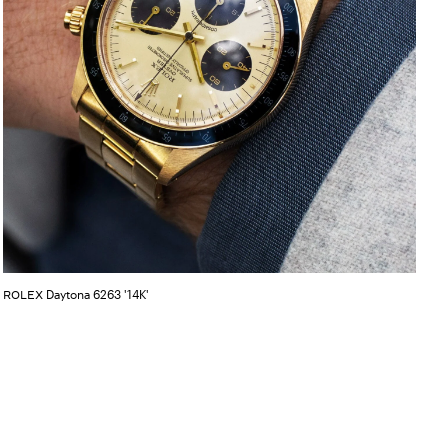
Daytona 6263 '14K'
ROLEX