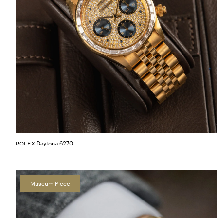
Daytona 6270
ROLEX
Museum Piece