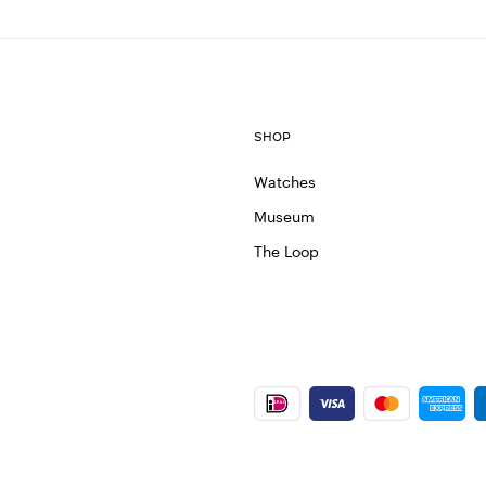
SHOP
Watches
Museum
The Loop