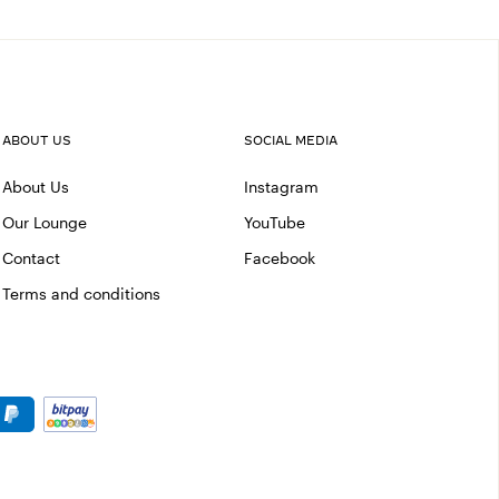
ABOUT US
SOCIAL MEDIA
About Us
Instagram
Our Lounge
YouTube
Contact
Facebook
Terms and conditions