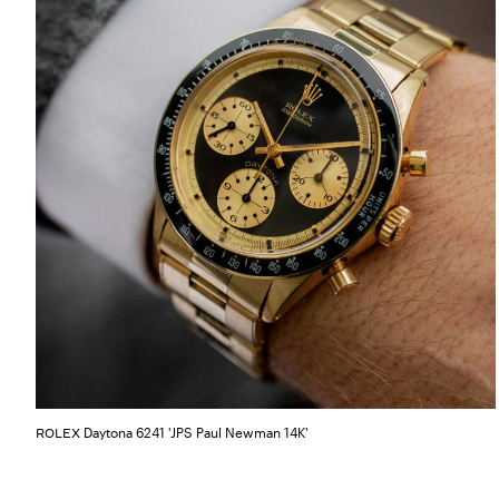
Daytona 6241 'JPS Paul Newman 14K'
ROLEX