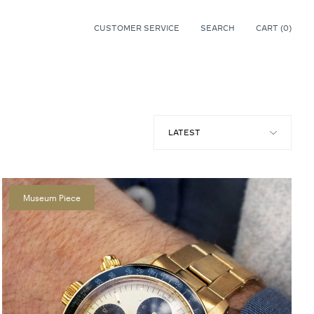
CUSTOMER SERVICE
SEARCH
CART (
0
)
0
Museum Piece