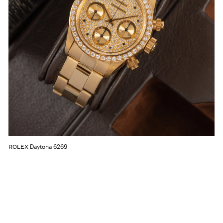
Daytona 6269
ROLEX