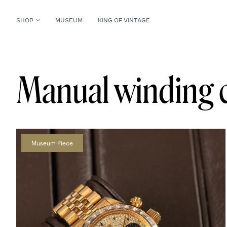
SHOP
MUSEUM
KING OF VINTAGE
Manual winding 
Museum Piece