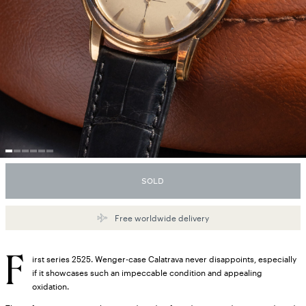
SOLD
Free worldwide delivery
F
irst series 2525. Wenger-case Calatrava never disappoints, especially
if it showcases such an impeccable condition and appealing
oxidation.