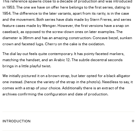
This reference spawns close to a decade of production and was introduced
in 1953. The one we have on offer here belongs to the first series, dating to
1954. The difference to the later variants, apart from its rarity, is in the case
and the movement. Both series have dials made by Stern Freres, and series
feature cases made by Wenger. However, the first versions have a snap on
caseback, as opposed to the screw-down ones on later examples. The
diameter is 36mm and has an amazing construction: Concave bezel, sunken
crown and faceted lugs. Cherry on the cake is the oxidation.
The dial lay-out feels quite contemporary. It has pointy faceted markers,
matching the handset, and an Arabic 12. The subtle decentral seconds
brings in a little playful twist.
We initially pictured it on a brown strap, but later opted for a black alligator
one instead. (hence the variety of the strap in the photo's). Needless to say, it
comes with a strap of your choice. Additionally there is an extract of the
archives confirming the configuration and date of production.
INTRODUCTION