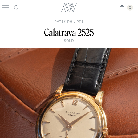
0
0
PATEK PHILIPPE
Calatrava 2525
SOLD