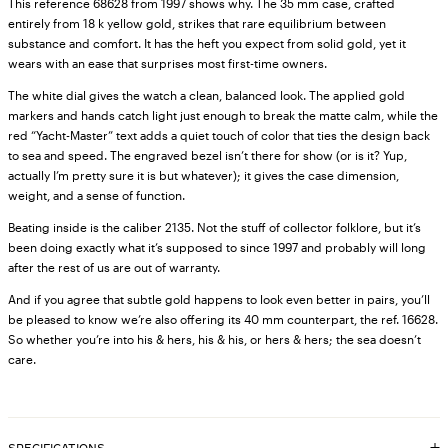
This reference 68628 from 1997 shows why. The 35 mm case, crafted
entirely from 18 k yellow gold, strikes that rare equilibrium between
substance and comfort. It has the heft you expect from solid gold, yet it
wears with an ease that surprises most first-time owners.
The white dial gives the watch a clean, balanced look. The applied gold
markers and hands catch light just enough to break the matte calm, while the
red “Yacht-Master” text adds a quiet touch of color that ties the design back
to sea and speed. The engraved bezel isn’t there for show (or is it? Yup,
actually I’m pretty sure it is but whatever); it gives the case dimension,
weight, and a sense of function.
Beating inside is the caliber 2135. Not the stuff of collector folklore, but it’s
been doing exactly what it’s supposed to since 1997 and probably will long
after the rest of us are out of warranty.
And if you agree that subtle gold happens to look even better in pairs, you’ll
be pleased to know we’re also offering its 40 mm counterpart, the ref. 16628.
So whether you’re into his & hers, his & his, or hers & hers; the sea doesn’t
care.
SPECIFICATIONS