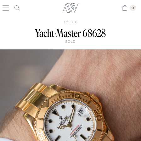
0
0
ROLEX
Yacht-Master 68628
SOLD