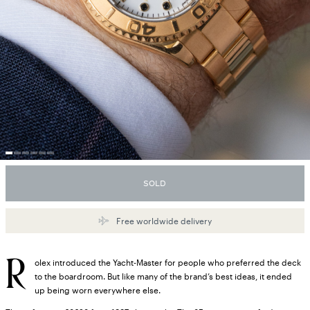
SOLD
Free worldwide delivery
R
olex introduced the Yacht-Master for people who preferred the deck
to the boardroom. But like many of the brand’s best ideas, it ended
up being worn everywhere else.