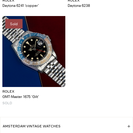
ROLEX
ROLEX
Daytona 6241 'copper'
Daytona 6238
Sold
ROLEX
GMT-Master 1675 'Gilt'
SOLD
AMSTERDAM VINTAGE WATCHES