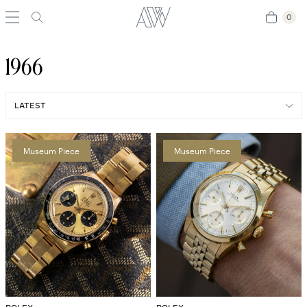
0
0
1966
Museum Piece
Museum Piece