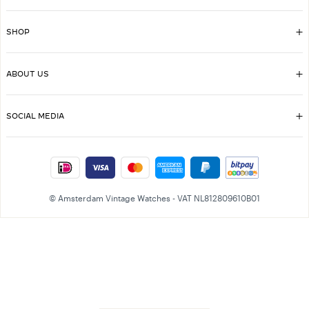
SHOP
ABOUT US
SOCIAL MEDIA
© Amsterdam Vintage Watches - VAT NL812809610B01