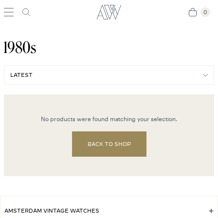
0
0
1980s
No products were found matching your selection.
BACK TO SHOP
AMSTERDAM VINTAGE WATCHES