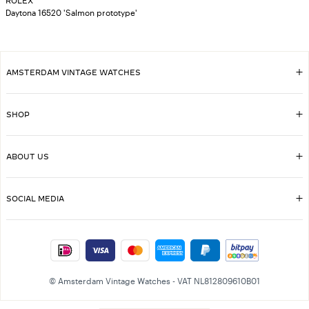
ROLEX
Daytona 16520 'Salmon prototype'
AMSTERDAM VINTAGE WATCHES
SHOP
ABOUT US
SOCIAL MEDIA
© Amsterdam Vintage Watches - VAT NL812809610B01