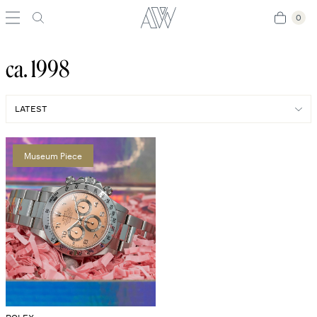
0
0
ca. 1998
Museum Piece