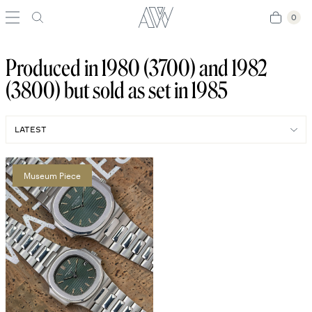
0
0
Produced in 1980 (3700) and 1982
(3800) but sold as set in 1985
Museum Piece