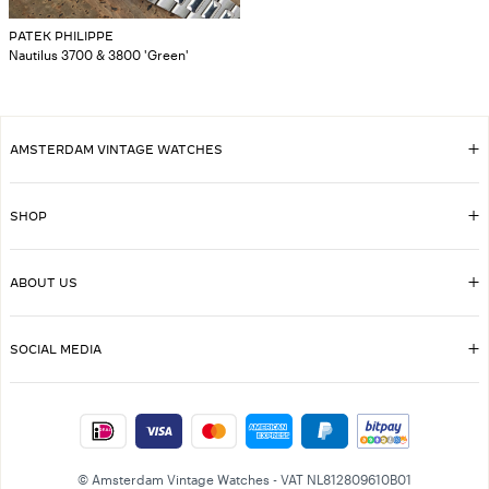
PATEK PHILIPPE
Nautilus 3700 & 3800 'Green'
AMSTERDAM VINTAGE WATCHES
SHOP
ABOUT US
SOCIAL MEDIA
© Amsterdam Vintage Watches - VAT NL812809610B01