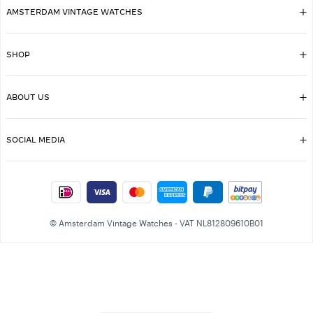
AMSTERDAM VINTAGE WATCHES
SHOP
ABOUT US
SOCIAL MEDIA
© Amsterdam Vintage Watches - VAT NL812809610B01