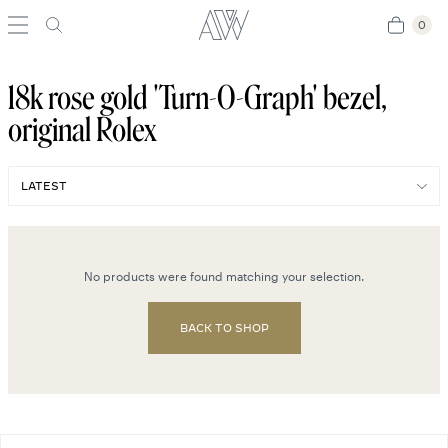
0
0
18k rose gold 'Turn-O-Graph' bezel,
original Rolex
No products were found matching your selection.
BACK TO SHOP