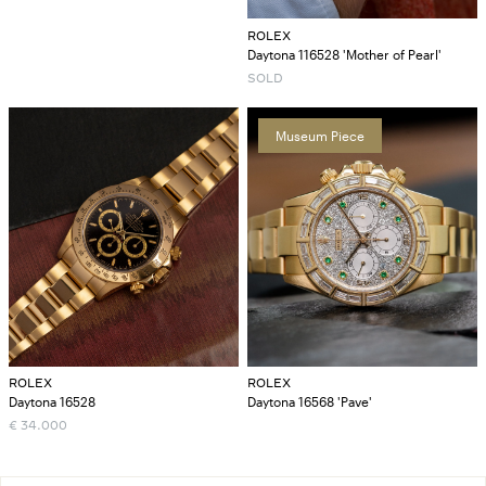
ROLEX
Daytona 116528 'Mother of Pearl'
SOLD
Museum Piece
ROLEX
ROLEX
Daytona 16528
Daytona 16568 'Pave'
€
34.000