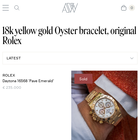
0
0
18k yellow gold Oyster bracelet, original
Rolex
ROLEX
Sold
Daytona 16568 'Pave Emerald'
€
235.000