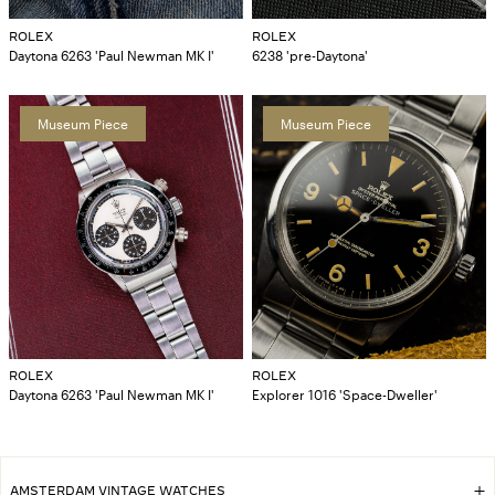
ROLEX
ROLEX
Daytona 6263 'Paul Newman MK I'
6238 'pre-Daytona'
Museum Piece
Museum Piece
ROLEX
ROLEX
Daytona 6263 'Paul Newman MK I'
Explorer 1016 'Space-Dweller'
AMSTERDAM VINTAGE WATCHES