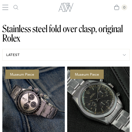
0
0
Stainless steel fold over clasp, original
Rolex
Museum Piece
Museum Piece