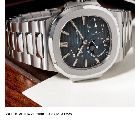
Nautilus 3712 '3 Dots'
PATEK PHILIPPE