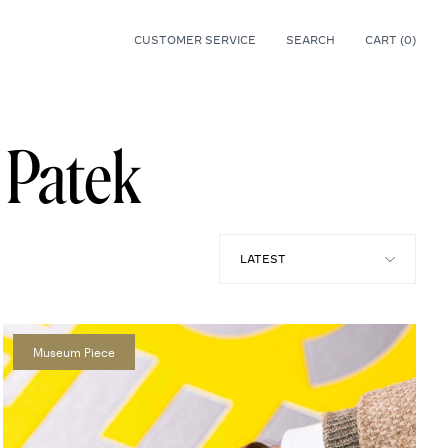
CUSTOMER SERVICE
SEARCH
CART (
0
)
0
l Patek
Museum Piece