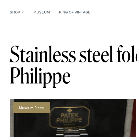
SHOP
MUSEUM
KING OF VINTAGE
Stainless steel fo
Philippe
Museum Piece