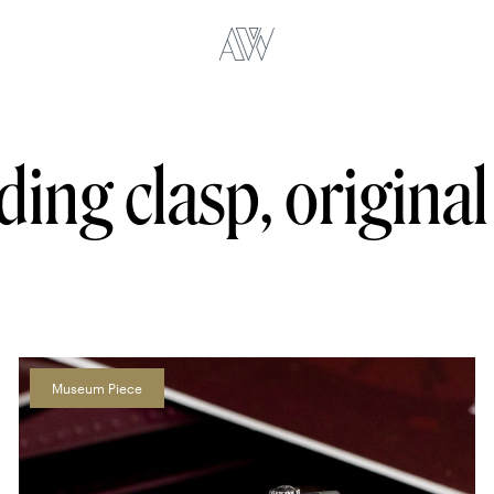
lding clasp, origina
Museum Piece