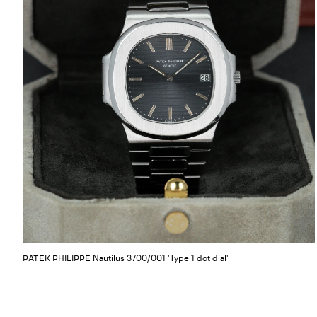
Nautilus 3700/001 'Type 1 dot dial'
PATEK PHILIPPE