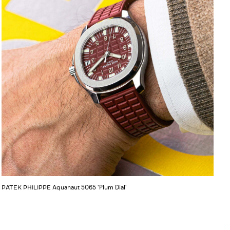
Aquanaut 5065 'Plum Dial'
PATEK PHILIPPE