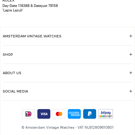
ROLEX
Day-Date 118388 & Datejust 79158
'Lapis Lazuli'
AMSTERDAM VINTAGE WATCHES
SHOP
ABOUT US
SOCIAL MEDIA
© Amsterdam Vintage Watches - VAT NL812809610B01