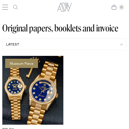
0
0
Original papers, booklets and invoice
Museum Piece