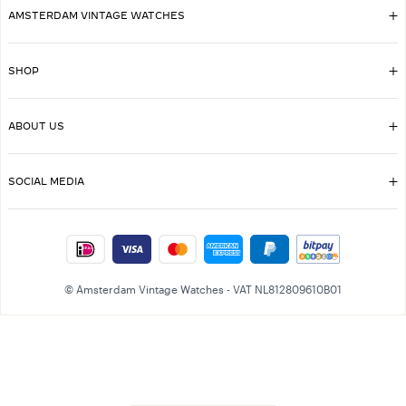
AMSTERDAM VINTAGE WATCHES
SHOP
ABOUT US
SOCIAL MEDIA
© Amsterdam Vintage Watches - VAT NL812809610B01