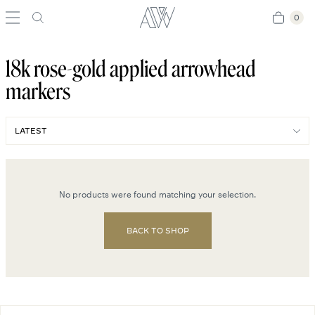
0
0
18k rose-gold applied arrowhead
markers
No products were found matching your selection.
BACK TO SHOP