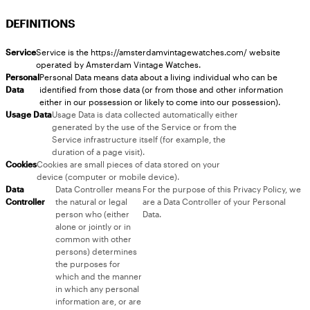
DEFINITIONS
Service
Service is the https://amsterdamvintagewatches.com/ website
operated by Amsterdam Vintage Watches.
Personal
Personal Data means data about a living individual who can be
Data
identified from those data (or from those and other information
either in our possession or likely to come into our possession).
Usage Data
Usage Data is data collected automatically either
generated by the use of the Service or from the
Service infrastructure itself (for example, the
duration of a page visit).
Cookies
Cookies are small pieces of data stored on your
device (computer or mobile device).
Data
Data Controller means
For the purpose of this Privacy Policy, we
Controller
the natural or legal
are a Data Controller of your Personal
person who (either
Data.
alone or jointly or in
common with other
persons) determines
the purposes for
which and the manner
in which any personal
information are, or are