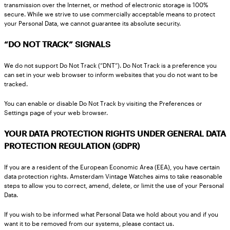
transmission over the Internet, or method of electronic storage is 100%
secure. While we strive to use commercially acceptable means to protect
your Personal Data, we cannot guarantee its absolute security.
“DO NOT TRACK” SIGNALS
We do not support Do Not Track (“DNT”). Do Not Track is a preference you
can set in your web browser to inform websites that you do not want to be
tracked.
You can enable or disable Do Not Track by visiting the Preferences or
Settings page of your web browser.
YOUR DATA PROTECTION RIGHTS UNDER GENERAL DATA
PROTECTION REGULATION (GDPR)
If you are a resident of the European Economic Area (EEA), you have certain
data protection rights. Amsterdam Vintage Watches aims to take reasonable
steps to allow you to correct, amend, delete, or limit the use of your Personal
Data.
If you wish to be informed what Personal Data we hold about you and if you
want it to be removed from our systems, please contact us.