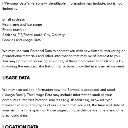
(“Personal Data”). Personally identifiable information may include, but is not
limited to:
Email address
First name and last name
Phone number
Address, ZIP/Postal code, City, Country
Cookies and Usage Data
We may use your Personal Data to contact you with newsletters, marketing or
promotional materials and other information that may be of interest to you.
You may opt out of receiving any, or all, of these communications from us by
following the unsubscribe link or instructions provided in any email we send.
USAGE DATA
We may also collect information how the Service is accessed and used
(“Usage Data”). This Usage Data may include information such as your
computer’s Internet Protocol address (e.g. IP address), browser type,
browser version, the pages of our Service that you visit, the time and date of
your visit, the time spent on those pages, unique device identifiers and other
diagnostic data.
LOCATION DATA