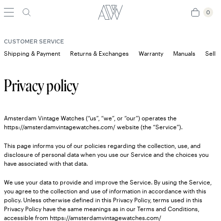
0
0
CUSTOMER SERVICE
Shipping & Payment
Returns & Exchanges
Warranty
Manuals
Sell 
Privacy policy
Amsterdam Vintage Watches (“us”, “we”, or “our”) operates the
https://amsterdamvintagewatches.com/ website (the “Service”).
This page informs you of our policies regarding the collection, use, and
disclosure of personal data when you use our Service and the choices you
have associated with that data.
We use your data to provide and improve the Service. By using the Service,
you agree to the collection and use of information in accordance with this
policy. Unless otherwise defined in this Privacy Policy, terms used in this
Privacy Policy have the same meanings as in our Terms and Conditions,
accessible from https://amsterdamvintagewatches.com/