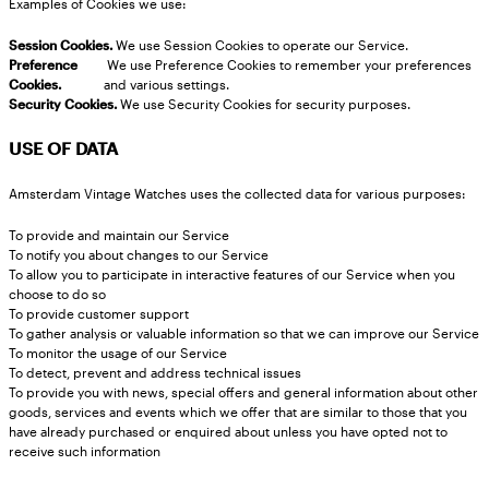
Examples of Cookies we use:
Session Cookies.
We use Session Cookies to operate our Service.
Preference
We use Preference Cookies to remember your preferences
Cookies.
and various settings.
Security Cookies.
We use Security Cookies for security purposes.
USE OF DATA
Amsterdam Vintage Watches uses the collected data for various purposes:
To provide and maintain our Service
To notify you about changes to our Service
To allow you to participate in interactive features of our Service when you
choose to do so
To provide customer support
To gather analysis or valuable information so that we can improve our Service
To monitor the usage of our Service
To detect, prevent and address technical issues
To provide you with news, special offers and general information about other
goods, services and events which we offer that are similar to those that you
have already purchased or enquired about unless you have opted not to
receive such information