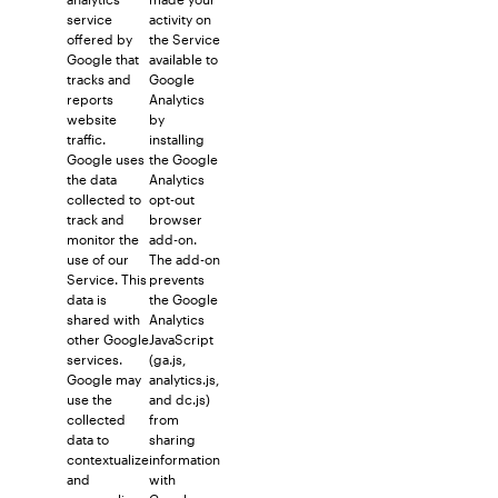
service
activity on
offered by
the Service
Google that
available to
tracks and
Google
reports
Analytics
website
by
traffic.
installing
Google uses
the Google
the data
Analytics
collected to
opt-out
track and
browser
monitor the
add-on.
use of our
The add-on
Service. This
prevents
data is
the Google
shared with
Analytics
other Google
JavaScript
services.
(ga.js,
Google may
analytics.js,
use the
and dc.js)
collected
from
data to
sharing
contextualize
information
and
with