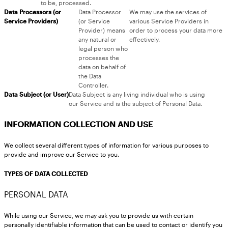
to be, processed.
Data Processors (or
Data Processor
We may use the services of
Service Providers)
(or Service
various Service Providers in
Provider) means
order to process your data more
any natural or
effectively.
legal person who
processes the
data on behalf of
the Data
Controller.
Data Subject (or User)
Data Subject is any living individual who is using
our Service and is the subject of Personal Data.
INFORMATION COLLECTION AND USE
We collect several different types of information for various purposes to
provide and improve our Service to you.
TYPES OF DATA COLLECTED
PERSONAL DATA
While using our Service, we may ask you to provide us with certain
personally identifiable information that can be used to contact or identify you