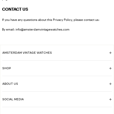
CONTACT US
If you have any questions about this Privacy Policy, please contact us:
By email: info@amsterdamvintagewatches.com
AMSTERDAM VINTAGE WATCHES
SHOP
ABOUT US
SOCIAL MEDIA