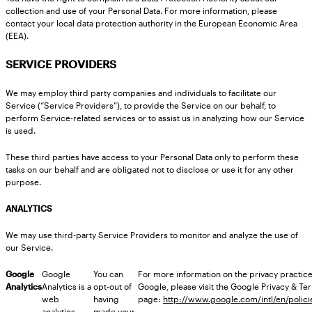
collection and use of your Personal Data. For more information, please
contact your local data protection authority in the European Economic Area
(EEA).
SERVICE PROVIDERS
We may employ third party companies and individuals to facilitate our
Service (“Service Providers”), to provide the Service on our behalf, to
perform Service-related services or to assist us in analyzing how our Service
is used.
These third parties have access to your Personal Data only to perform these
tasks on our behalf and are obligated not to disclose or use it for any other
purpose.
ANALYTICS
We may use third-party Service Providers to monitor and analyze the use of
our Service.
Google
Google
You can
For more information on the privacy practice
Analytics
Analytics is a
opt-out of
Google, please visit the Google Privacy & T
web
having
page:
http://www.google.com/intl/en/polici
analytics
made your