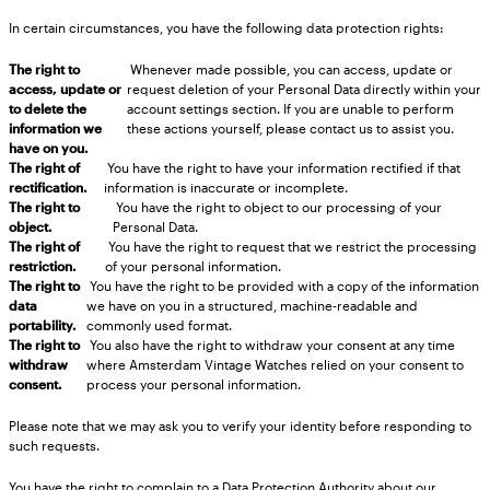
In certain circumstances, you have the following data protection rights:
The right to
Whenever made possible, you can access, update or
access, update or
request deletion of your Personal Data directly within your
to delete the
account settings section. If you are unable to perform
information we
these actions yourself, please contact us to assist you.
have on you.
The right of
You have the right to have your information rectified if that
rectification.
information is inaccurate or incomplete.
The right to
You have the right to object to our processing of your
object.
Personal Data.
The right of
You have the right to request that we restrict the processing
restriction.
of your personal information.
The right to
You have the right to be provided with a copy of the information
data
we have on you in a structured, machine-readable and
portability.
commonly used format.
The right to
You also have the right to withdraw your consent at any time
withdraw
where Amsterdam Vintage Watches relied on your consent to
consent.
process your personal information.
Please note that we may ask you to verify your identity before responding to
such requests.
You have the right to complain to a Data Protection Authority about our