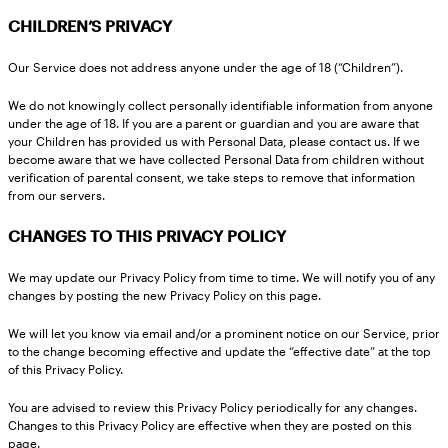
CHILDREN’S PRIVACY
Our Service does not address anyone under the age of 18 (“Children”).
We do not knowingly collect personally identifiable information from anyone
under the age of 18. If you are a parent or guardian and you are aware that
your Children has provided us with Personal Data, please contact us. If we
become aware that we have collected Personal Data from children without
verification of parental consent, we take steps to remove that information
from our servers.
CHANGES TO THIS PRIVACY POLICY
We may update our Privacy Policy from time to time. We will notify you of any
changes by posting the new Privacy Policy on this page.
We will let you know via email and/or a prominent notice on our Service, prior
to the change becoming effective and update the “effective date” at the top
of this Privacy Policy.
You are advised to review this Privacy Policy periodically for any changes.
Changes to this Privacy Policy are effective when they are posted on this
page.