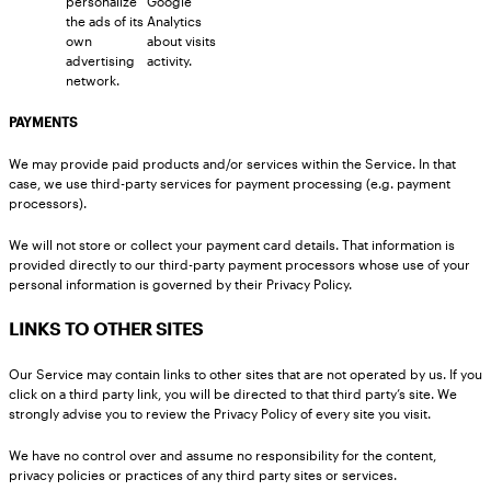
personalize
Google
the ads of its
Analytics
own
about visits
advertising
activity.
network.
PAYMENTS
We may provide paid products and/or services within the Service. In that
case, we use third-party services for payment processing (e.g. payment
processors).
We will not store or collect your payment card details. That information is
provided directly to our third-party payment processors whose use of your
personal information is governed by their Privacy Policy.
LINKS TO OTHER SITES
Our Service may contain links to other sites that are not operated by us. If you
click on a third party link, you will be directed to that third party’s site. We
strongly advise you to review the Privacy Policy of every site you visit.
We have no control over and assume no responsibility for the content,
privacy policies or practices of any third party sites or services.