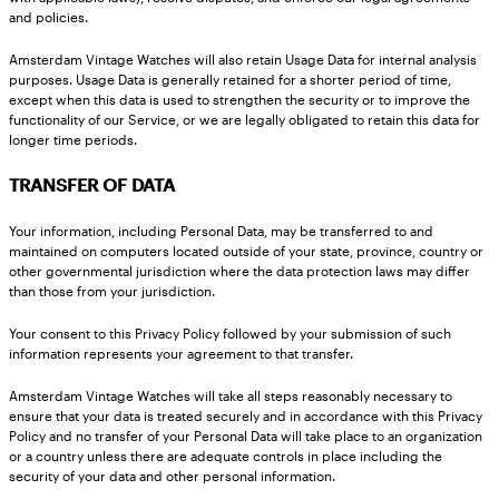
and policies.
Amsterdam Vintage Watches will also retain Usage Data for internal analysis
purposes. Usage Data is generally retained for a shorter period of time,
except when this data is used to strengthen the security or to improve the
functionality of our Service, or we are legally obligated to retain this data for
longer time periods.
TRANSFER OF DATA
Your information, including Personal Data, may be transferred to and
maintained on computers located outside of your state, province, country or
other governmental jurisdiction where the data protection laws may differ
than those from your jurisdiction.
Your consent to this Privacy Policy followed by your submission of such
information represents your agreement to that transfer.
Amsterdam Vintage Watches will take all steps reasonably necessary to
ensure that your data is treated securely and in accordance with this Privacy
Policy and no transfer of your Personal Data will take place to an organization
or a country unless there are adequate controls in place including the
security of your data and other personal information.