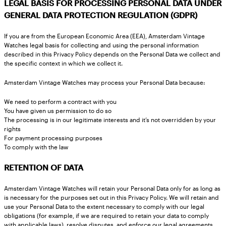
LEGAL BASIS FOR PROCESSING PERSONAL DATA UNDER
GENERAL DATA PROTECTION REGULATION (GDPR)
If you are from the European Economic Area (EEA), Amsterdam Vintage
Watches legal basis for collecting and using the personal information
described in this Privacy Policy depends on the Personal Data we collect and
the specific context in which we collect it.
Amsterdam Vintage Watches may process your Personal Data because:
We need to perform a contract with you
You have given us permission to do so
The processing is in our legitimate interests and it’s not overridden by your
rights
For payment processing purposes
To comply with the law
RETENTION OF DATA
Amsterdam Vintage Watches will retain your Personal Data only for as long as
is necessary for the purposes set out in this Privacy Policy. We will retain and
use your Personal Data to the extent necessary to comply with our legal
obligations (for example, if we are required to retain your data to comply
with applicable laws), resolve disputes, and enforce our legal agreements