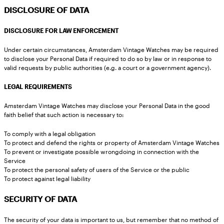
DISCLOSURE OF DATA
DISCLOSURE FOR LAW ENFORCEMENT
Under certain circumstances, Amsterdam Vintage Watches may be required
to disclose your Personal Data if required to do so by law or in response to
valid requests by public authorities (e.g. a court or a government agency).
LEGAL REQUIREMENTS
Amsterdam Vintage Watches may disclose your Personal Data in the good
faith belief that such action is necessary to:
To comply with a legal obligation
To protect and defend the rights or property of Amsterdam Vintage Watches
To prevent or investigate possible wrongdoing in connection with the
Service
To protect the personal safety of users of the Service or the public
To protect against legal liability
SECURITY OF DATA
The security of your data is important to us, but remember that no method of