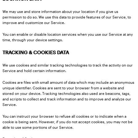
We may use and store information about your location if you give us
permission to do so. We use this data to provide features of our Service, to
improve and customize our Service.
You can enable or disable location services when you use our Service at any
time, through your device settings.
TRACKING & COOKIES DATA
We use cookies and similar tracking technologies to track the activity on our
Service and hold certain information.
Cookies are files with small amount of data which may include an anonymous
unique identifier. Cookies are sent to your browser from a website and
stored on your device. Tracking technologies also used are beacons, tags,
and scripts to collect and track information and to improve and analyze our
Service.
You can instruct your browser to refuse all cookies or to indicate when a
cookie is being sent. However, if you do not accept cookies, you may not be
able to use some portions of our Service.