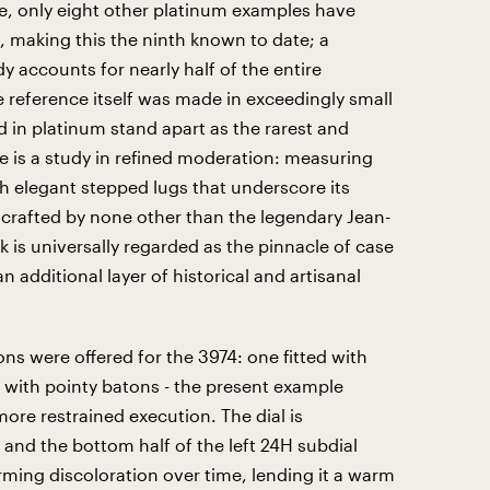
e, only eight other platinum examples have
, making this the ninth known to date; a
y accounts for nearly half of the entire
 reference itself was made in exceedingly small
 in platinum stand apart as the rarest and
e is a study in refined moderation: measuring
h elegant stepped lugs that underscore its
s crafted by none other than the legendary Jean-
is universally regarded as the pinnacle of case
 additional layer of historical and artisanal
ons were offered for the 3974: one fitted with
 with pointy batons - the present example
more restrained execution. The dial is
 and the bottom half of the left 24H subdial
ming discoloration over time, lending it a warm