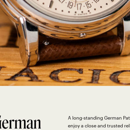
 German
A long-standing German Pat
enjoy a close and trusted re