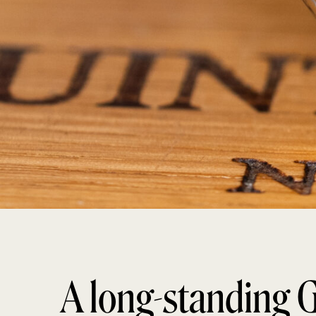
A long-standing