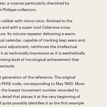
er; a nuance particularly cherished by
 Philippe collectors.
c caliber with micro-rotor, finished to the
s and with a super cool Calatrava cross
ture. Its minute repeater delivering a warm,
al calendar, capable of tracking leap years and
out adjustment, reinforces the intellectual
t as technically impressive as it is aesthetically
sing level of horological achievement that
pectacle.
st generation of the reference. The original
e PHSE code, corresponding to May 1993. More
ies the lowest movement number recorded to
 detail that places it at the very beginning of
uite possibly identifies it as the first example