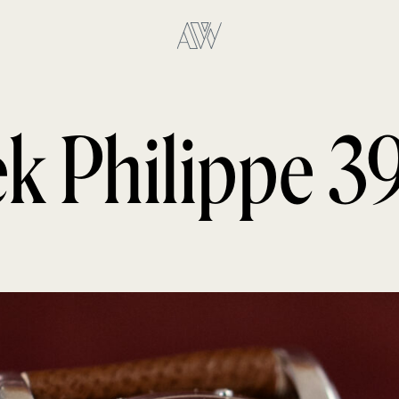
ek Philippe 3