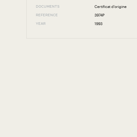
Certificat d'origine
DOCUMENTS
3974P
REFERENCE
1993
YEAR