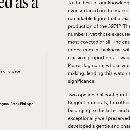
ed as a
To the best of our knowledg
ever surfaced on the market
remarkable figure that alread
production of the 3974P. The
numbers, yet those executed
most coveted of all. The cas
under 7mm in thickness, wit
classical proportions. It wa
Pierre Hagmann, whose work 
winding wase
making; lending this watch an
significance.
Two opaline dial configurati
Breguet numerals, the other
riginal Patek Philippe
belonging to the latter and 
exceptionally well preserved
developed a gentle and char