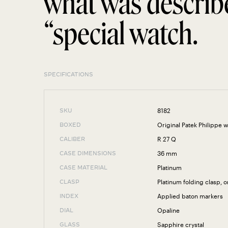
what was describ
“special watch.
SPECIFICATIONS
8182
SKU
Original Patek Philippe 
BOXED
R 27 Q
CALIBER
36 mm
CASE DIMENSIONS
Platinum
CASE MATERIAL
Platinum folding clasp, o
CLASP
Applied baton markers
INDEX
Opaline
DIAL
Sapphire crystal
GLASS