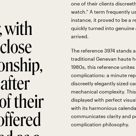
one of their clients discreet
watch.” A term frequently us
instance, it proved to be a
, with
quickly turned into genuine
arrived.
close
The reference 3974 stands a
onship,
traditional Genevan haute ho
1980s, this reference unite
after
complications: a minute repe
discreetly elegantly sized 
mechanical complexity. This
of their
displayed with perfect visua
with its harmonious calenda
 offered
communicates clarity and poi
complication philosophy.