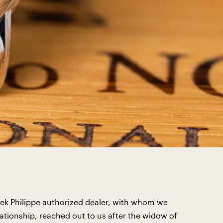
ek Philippe authorized dealer, with whom we
lationship, reached out to us after the widow of