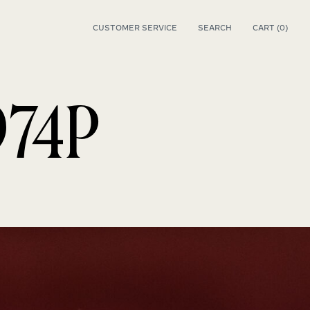
CUSTOMER SERVICE
SEARCH
CART (
0
)
0
974P