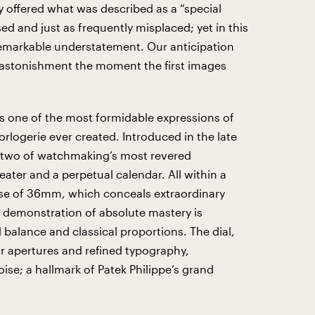
ly offered what was described as a “special
ed and just as frequently misplaced; yet in this
 remarkable understatement. Our anticipation
 astonishment the moment the first images
s one of the most formidable expressions of
rlogerie ever created. Introduced in the late
s two of watchmaking’s most revered
ater and a perpetual calendar. All within a
case of 36mm, which conceals extraordinary
 demonstration of absolute mastery is
l balance and classical proportions. The dial,
r apertures and refined typography,
se; a hallmark of Patek Philippe’s grand