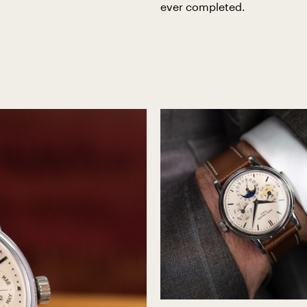
ever completed.