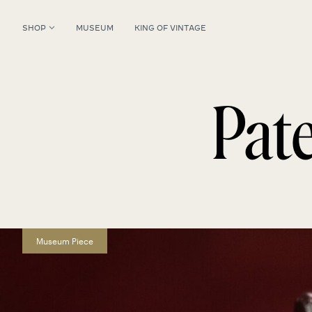
SHOP
MUSEUM
KING OF VINTAGE
Pat
Museum Piece