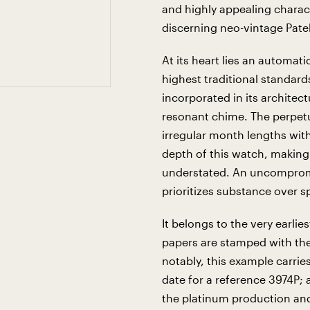
and highly appealing charact
discerning neo-vintage Patek
At its heart lies an automati
highest traditional standard
incorporated in its architec
resonant chime. The perpetu
irregular month lengths with
depth of this watch, making i
understated. An uncompromi
prioritizes substance over s
It belongs to the very earlie
papers are stamped with th
notably, this example carr
date for a reference 3974P; a
the platinum production and q