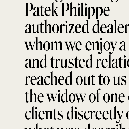
Patek Philippe
authorized dealer
whom we enjoy a 
and trusted relati
reached out to us 
the widow of one 
clients discreetly