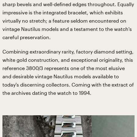
sharp bevels and well-defined edges throughout. Equally
impressive is the integrated bracelet, which exhibits
virtually no stretch; a feature seldom encountered on
vintage Nautilus models and a testament to the watch's
careful preservation.
Combining extraordinary rarity, factory diamond setting,
white gold construction, and exceptional originality, this
reference 3800/3 represents one of the most elusive
and desirable vintage Nautilus models available to
today's discerning collectors. Coming with the extract of
the archives dating the watch to 1994.