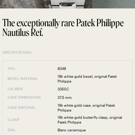
The exceptionally rare Patek Philippe
Nautilus Ref.
SPECIFICATIONS
8348
SKU
18k white-gold bezel, original Patek
BEZEL MATERIAL
Philippe
335SC
CALIBER
37.5 mm
CASE DIMENSIONS
18k white gold case, original Patek
CASE MATERIAL
Philippe
18k white-gold butterfly clasp, original
CLASP
Patek Philippe
Blanc ceramique
DIAL