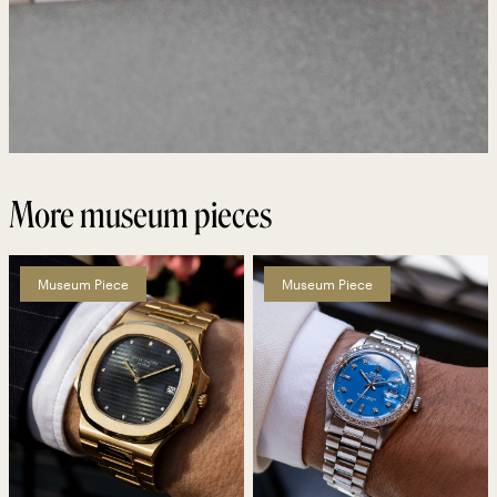
More museum pieces
Museum Piece
Museum Piece