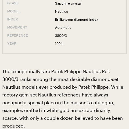
Sapphire crystal
GLASS
Nautilus
MODEL
Brilliant-cut diamond index
INDEX
Automatic
MOVEMENT
3800/3
REFERENCE
1994
YEAR
The exceptionally rare Patek Philippe Nautilus Ref.
3800/3 ranks among the most desirable diamond-set
Nautilus models ever produced by Patek Philippe. While
factory gem-set Nautilus references have always
occupied a special place in the maison's catalogue,
examples crafted in white gold are extraordinarily
scarce, with only a couple dozen believed to have been
produced.