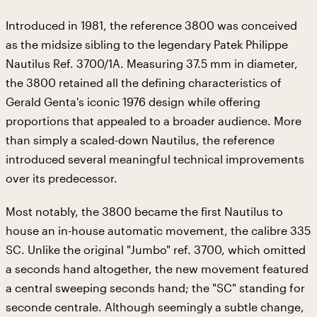
Introduced in 1981, the reference 3800 was conceived
as the midsize sibling to the legendary Patek Philippe
Nautilus Ref. 3700/1A. Measuring 37.5 mm in diameter,
the 3800 retained all the defining characteristics of
Gerald Genta's iconic 1976 design while offering
proportions that appealed to a broader audience. More
than simply a scaled-down Nautilus, the reference
introduced several meaningful technical improvements
over its predecessor.
Most notably, the 3800 became the first Nautilus to
house an in-house automatic movement, the calibre 335
SC. Unlike the original "Jumbo" ref. 3700, which omitted
a seconds hand altogether, the new movement featured
a central sweeping seconds hand; the "SC" standing for
seconde centrale. Although seemingly a subtle change,