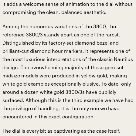
it adds a welcome sense of animation to the dial without
compromising the clean, balanced aesthetic.
Among the numerous variations of the 3800, the
reference 3800/3 stands apart as one of the rarest.
Distinguished by its factory-set diamond bezel and
brilliant-cut diamond hour markers, it represents one of
the most luxurious interpretations of the classic Nautilus
design. The overwhelming majority of these gem-set
midsize models were produced in yellow gold, making
white gold examples exceptionally elusive. To date, only
around a dozen white gold 3800/3s have publicly
surfaced. Although this is the third example we have had
the privilege of handling, it is the only one we have
encountered in this exact configuration.
The dial is every bit as captivating as the case itself.