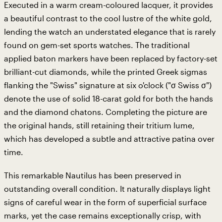
Executed in a warm cream-coloured lacquer, it provides
a beautiful contrast to the cool lustre of the white gold,
lending the watch an understated elegance that is rarely
found on gem-set sports watches. The traditional
applied baton markers have been replaced by factory-set
brilliant-cut diamonds, while the printed Greek sigmas
flanking the "Swiss" signature at six o'clock ("σ Swiss σ")
denote the use of solid 18-carat gold for both the hands
and the diamond chatons. Completing the picture are
the original hands, still retaining their tritium lume,
which has developed a subtle and attractive patina over
time.
This remarkable Nautilus has been preserved in
outstanding overall condition. It naturally displays light
signs of careful wear in the form of superficial surface
marks, yet the case remains exceptionally crisp, with