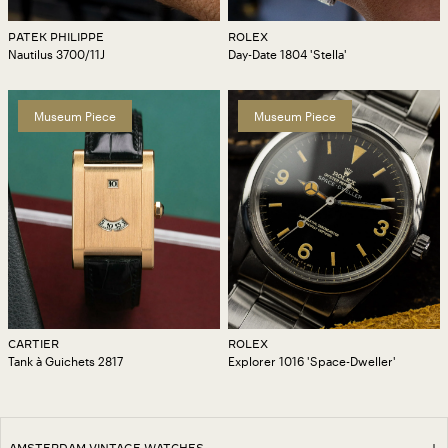
PATEK PHILIPPE
ROLEX
Nautilus 3700/11J
Day-Date 1804 'Stella'
Museum Piece
Museum Piece
CARTIER
ROLEX
Tank à Guichets 2817
Explorer 1016 'Space-Dweller'