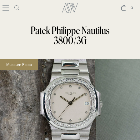
0
0
Patek Philippe Nautilus
3800/3G
Museum Piece