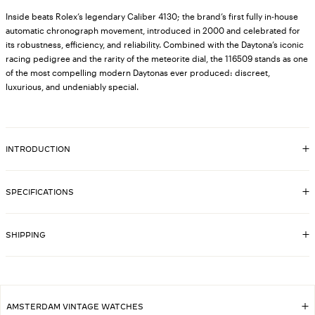
Inside beats Rolex’s legendary Caliber 4130; the brand’s first fully in-house
automatic chronograph movement, introduced in 2000 and celebrated for
its robustness, efficiency, and reliability. Combined with the Daytona’s iconic
racing pedigree and the rarity of the meteorite dial, the 116509 stands as one
of the most compelling modern Daytonas ever produced: discreet,
luxurious, and undeniably special.
INTRODUCTION
SPECIFICATIONS
8274
SKU
18k white-gold engraved bezel, original
SHIPPING
BEZEL MATERIAL
Rolex
4130
CALIBER
40 mm
CASE DIMENSIONS
18k white-gold case, original Rolex
CASE MATERIAL
AMSTERDAM VINTAGE WATCHES