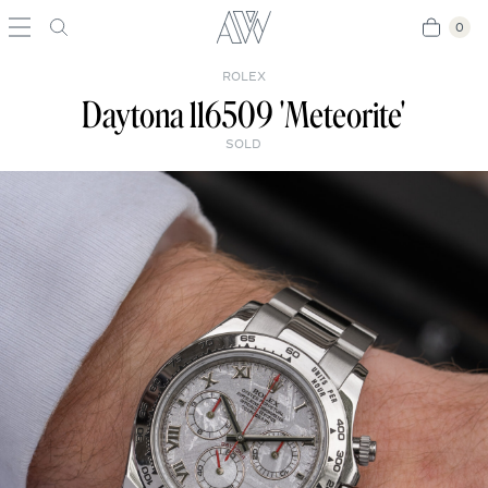
0
0
ROLEX
Daytona 116509 'Meteorite'
SOLD