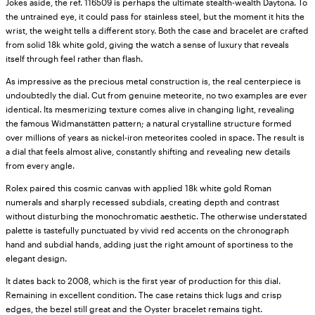
Jokes aside, the ref. 116509 is perhaps the ultimate stealth-wealth Daytona. To
the untrained eye, it could pass for stainless steel, but the moment it hits the
wrist, the weight tells a different story. Both the case and bracelet are crafted
from solid 18k white gold, giving the watch a sense of luxury that reveals
itself through feel rather than flash.
As impressive as the precious metal construction is, the real centerpiece is
undoubtedly the dial. Cut from genuine meteorite, no two examples are ever
identical. Its mesmerizing texture comes alive in changing light, revealing
the famous Widmanstätten pattern; a natural crystalline structure formed
over millions of years as nickel-iron meteorites cooled in space. The result is
a dial that feels almost alive, constantly shifting and revealing new details
from every angle.
Rolex paired this cosmic canvas with applied 18k white gold Roman
numerals and sharply recessed subdials, creating depth and contrast
without disturbing the monochromatic aesthetic. The otherwise understated
palette is tastefully punctuated by vivid red accents on the chronograph
hand and subdial hands, adding just the right amount of sportiness to the
elegant design.
It dates back to 2008, which is the first year of production for this dial.
Remaining in excellent condition. The case retains thick lugs and crisp
edges, the bezel still great and the Oyster bracelet remains tight.