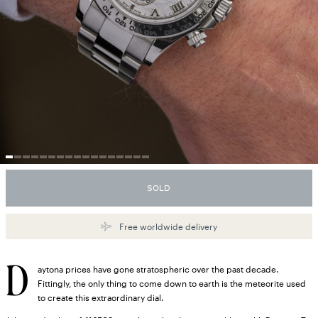
SOLD
Free worldwide delivery
D
aytona prices have gone stratospheric over the past decade.
Fittingly, the only thing to come down to earth is the meteorite used
to create this extraordinary dial.