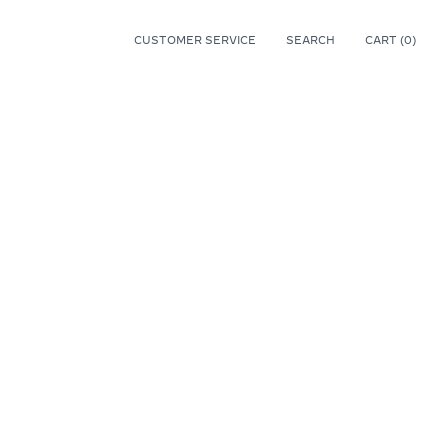
CUSTOMER SERVICE
SEARCH
CART (
0
)
0