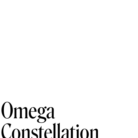
Omega
Constellation