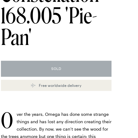
168.005 'Pie-
Pan'
SOLD
Free worldwide delivery
O
ver the years, Omega has done some strange
things and has lost any direction creating their
collection. By now, we can’t see the wood for
the trees anymore but one thing is certain: this