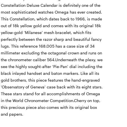
Constellation Deluxe Calendar is definitely one of the
most sophisticated watches Omega has ever created.
This Constellation, which dates back to 1966, is made
out of 18k yellow gold and comes with its original 18k
yellow-gold ‘Milanese’ mesh bracelet, which fits
perfectly between the razor sharp and beautiful fancy
lugs. This reference 168.005 has a case size of 34
millimeter excluding the octagonal crown and runs on
the chronometer caliber 564.Underneath the plexy, we
see the highly sought-after ‘Pie-Pan’ dial including the
black inlayed handset and baton markers. Like all its
gold brothers, this piece features the hand-engraved
‘Observatory of Geneva’ case back with its eight stars.
These stars stand for all accomplishments of Omega
in the World Chronometer Competition.Cherry on top,
this precious piece also comes with its original box
and papers.