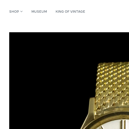
SHOP
MUSEUM
KING OF VINTAGE