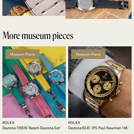
More museum pieces
Museum Piece
Museum Piece
ROLEX
ROLEX
Daytona 116519 'Beach Daytona Set'
Daytona 6241 'JPS Paul Newman 14K'