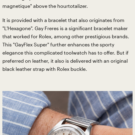
magnetique" above the hourtotalizer.
It is provided with a bracelet that also originates from
"L'Hexagone". Gay Freres is a significant bracelet maker
that worked for Rolex, among other prestigious brands.
This "GayFlex Super" further enhances the sporty
elegance this complicated toolwatch has to offer. But if
preferred on leather, it also is delivered with an original
black leather strap with Rolex buckle.