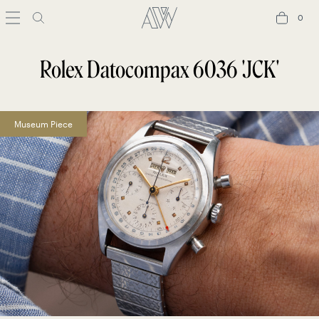
0
0
Rolex Datocompax 6036 'JCK'
Museum Piece