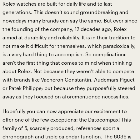
Rolex watches are built for daily life and to last
generations. This doesn’t sound groundbreaking and
nowadays many brands can say the same. But ever since
the founding of the company, 12 decades ago, Rolex
aimed at durability and reliability. It is in their tradition to
not make it difficult for themselves, which paradoxically,
is a very hard thing to accomplish. So complications
aren't the first thing that comes to mind when thinking
about Rolex. Not because they weren’t able to compete
with brands like Vacheron Constantin, Audemars Piguet
or Patek Philippe; but because they purposefully steered
away as they focused on aforementioned necessities.
Hopefully you can now appreciate our excitement to
offer one of the few exceptions: the Datocompax! This
family of 5, scarcely produced, references sport a
chronograph and triple calendar function. The 6036 is