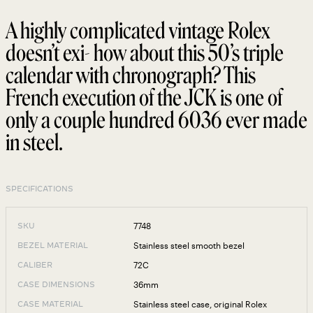
A highly complicated vintage Rolex
doesn’t exi- how about this 50’s triple
calendar with chronograph? This
French execution of the JCK is one of
only a couple hundred 6036 ever made
in steel.
SPECIFICATIONS
7748
SKU
Stainless steel smooth bezel
BEZEL MATERIAL
72C
CALIBER
36mm
CASE DIMENSIONS
Stainless steel case, original Rolex
CASE MATERIAL