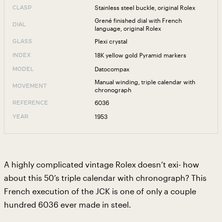
Stainless steel buckle, original Rolex
CLASP
Grené finished dial with French
DIAL
language, original Rolex
Plexi crystal
GLASS
18K yellow gold Pyramid markers
INDEX
Datocompax
MODEL
Manual winding, triple calendar with
MOVEMENT
chronograph
6036
REFERENCE
1953
YEAR
A highly complicated vintage Rolex doesn’t exi- how
about this 50’s triple calendar with chronograph? This
French execution of the JCK is one of only a couple
hundred 6036 ever made in steel.