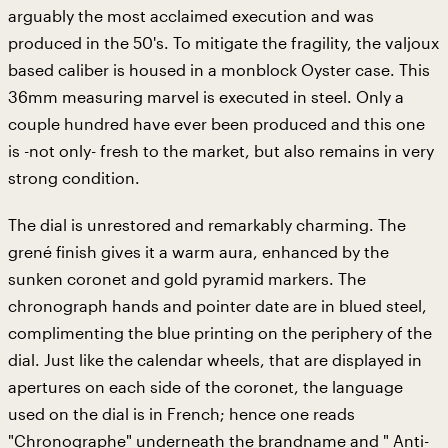
arguably the most acclaimed execution and was
produced in the 50's. To mitigate the fragility, the valjoux
based caliber is housed in a monblock Oyster case. This
36mm measuring marvel is executed in steel. Only a
couple hundred have ever been produced and this one
is -not only- fresh to the market, but also remains in very
strong condition.
The dial is unrestored and remarkably charming. The
grené finish gives it a warm aura, enhanced by the
sunken coronet and gold pyramid markers. The
chronograph hands and pointer date are in blued steel,
complimenting the blue printing on the periphery of the
dial. Just like the calendar wheels, that are displayed in
apertures on each side of the coronet, the language
used on the dial is in French; hence one reads
"Chronographe" underneath the brandname and " Anti-