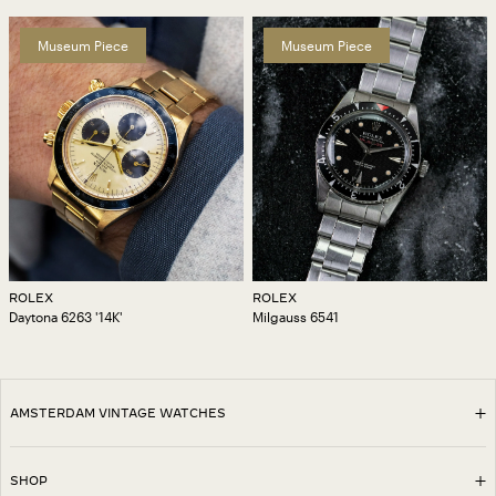
Museum Piece
Museum Piece
ROLEX
ROLEX
Daytona 6263 '14K'
Milgauss 6541
AMSTERDAM VINTAGE WATCHES
SHOP