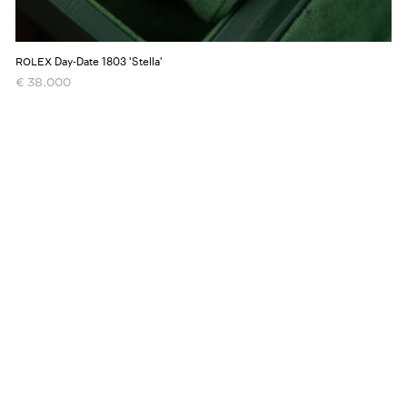
Day-Date 1803 'Stella'
ROLEX
€
38.000