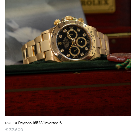
Daytona 16528 'Inverted 6'
ROLEX
€
37.600