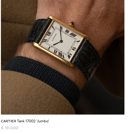
Tank 17002 'Jumbo'
CARTIER
€
19.000