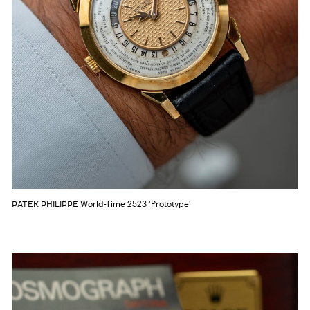
World-Time 2523 'Prototype'
PATEK PHILIPPE