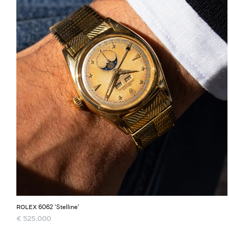
6062 'Stelline'
ROLEX
€
525.000