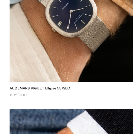
Ellipse 5379BC
AUDEMARS PIGUET
€
15.000